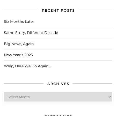
RECENT POSTS
Six Months Later
Same Story, Different Decade
Big News, Again
New Year’s 2025
Welp, Here We Go Again…
ARCHIVES
Archives