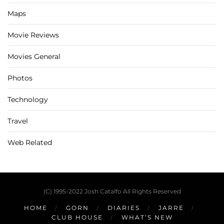
Maps
Movie Reviews
Movies General
Photos
Technology
Travel
Web Related
(C) 1995-2022 Josh Catalfo All Rights Reserved
HOME
GORN
DIARIES
JARRE
CLUB HOUSE
WHAT’S NEW