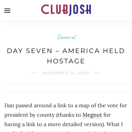
General
DAY SEVEN – AMERICA HELD
HOSTAGE
NOVEMBER 14, 2000
Dan passed around a link to a map of the vote for
president by county (thanks to
Megnut
for
having a link to a more detailed version). What I