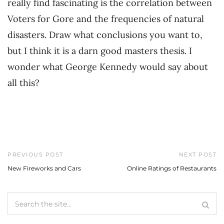
really find fascinating is the correlation between
Voters for Gore and the frequencies of natural
disasters. Draw what conclusions you want to,
but I think it is a darn good masters thesis. I
wonder what George Kennedy would say about
all this?
PREVIOUS POST
NEXT POST
New Fireworks and Cars
Online Ratings of Restaurants