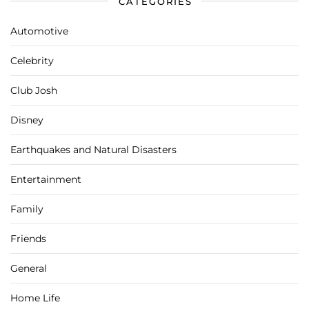
CATEGORIES
Automotive
Celebrity
Club Josh
Disney
Earthquakes and Natural Disasters
Entertainment
Family
Friends
General
Home Life