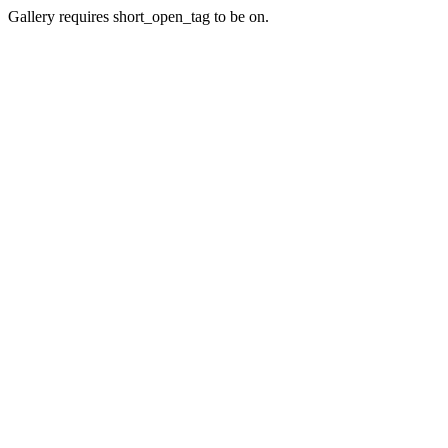
Gallery requires short_open_tag to be on.