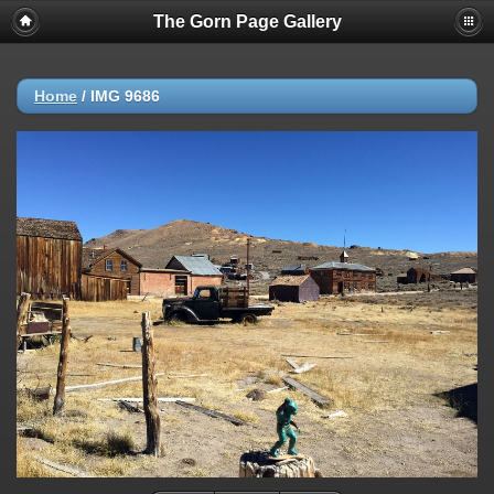
The Gorn Page Gallery
Home
/
IMG 9686