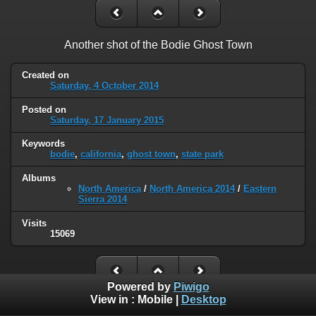
Another shot of the Bodie Ghost Town
Created on
Saturday, 4 October 2014
Posted on
Saturday, 17 January 2015
Keywords
bodie
,
california
,
ghost town
,
state park
Albums
North America
/
North America 2014
/
Eastern
Sierra 2014
Visits
15069
Powered by
Piwigo
View in :
Mobile
|
Desktop