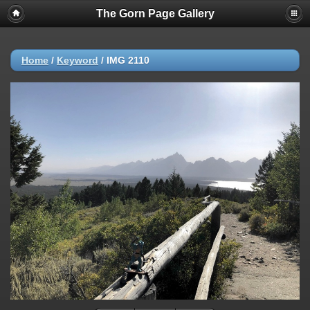
The Gorn Page Gallery
Home
/
Keyword
/
IMG 2110