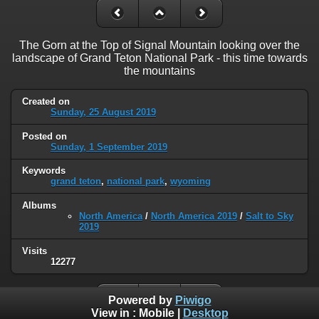
The Gorn at the Top of Signal Mountain looking over the
landscape of Grand Teton National Park - this time towards
the mountains
Created on
Sunday, 25 August 2019
Posted on
Sunday, 1 September 2019
Keywords
grand teton
,
national park
,
wyoming
Albums
North America
/
North America 2019
/
Salt to Sky
2019
Visits
12277
Powered by
Piwigo
View in :
Mobile
|
Desktop