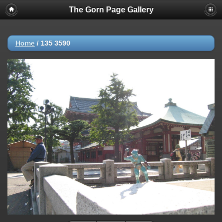
The Gorn Page Gallery
Home
/
135 3590