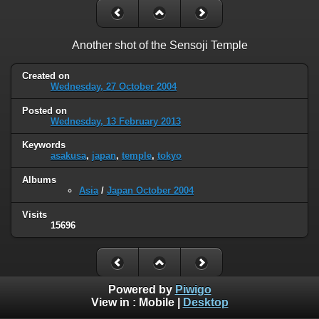
Another shot of the Sensoji Temple
Created on
Wednesday, 27 October 2004
Posted on
Wednesday, 13 February 2013
Keywords
asakusa
,
japan
,
temple
,
tokyo
Albums
Asia
/
Japan October 2004
Visits
15696
Powered by
Piwigo
View in :
Mobile
|
Desktop