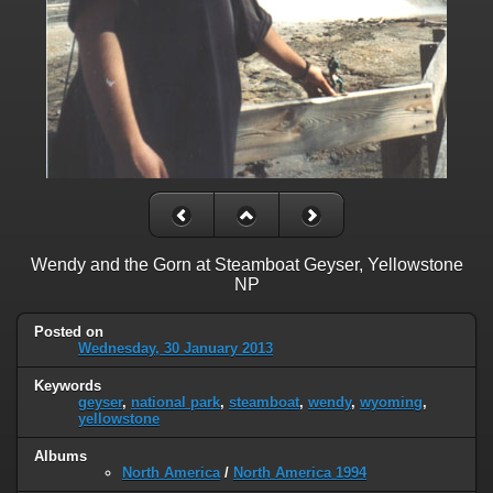
Wendy and the Gorn at Steamboat Geyser, Yellowstone
NP
Posted on
Wednesday, 30 January 2013
Keywords
geyser
,
national park
,
steamboat
,
wendy
,
wyoming
,
yellowstone
Albums
North America
/
North America 1994