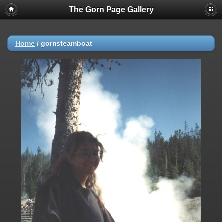
The Gorn Page Gallery
Home
/
gornsteamboat