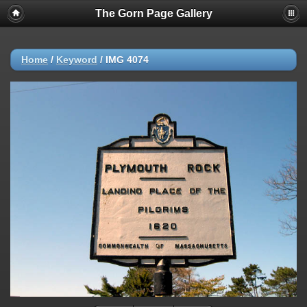
The Gorn Page Gallery
Home
/
Keyword
/
IMG 4074