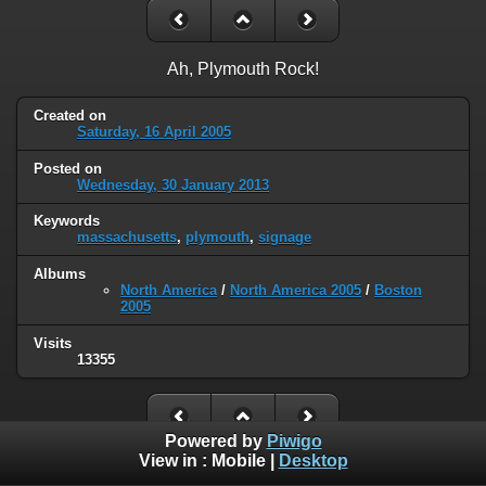
Ah, Plymouth Rock!
Created on
Saturday, 16 April 2005
Posted on
Wednesday, 30 January 2013
Keywords
massachusetts
,
plymouth
,
signage
Albums
North America
/
North America 2005
/
Boston
2005
Visits
13355
Powered by
Piwigo
View in :
Mobile
|
Desktop