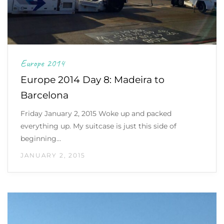
Europe 2014
Europe 2014 Day 8: Madeira to
Barcelona
Friday January 2, 2015 Woke up and packed
everything up. My suitcase is just this side of
beginning…
JANUARY 2, 2015