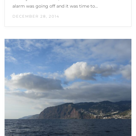
alarm was going off and it was time to…
DECEMBER 28, 2014