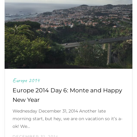
Europe 2014
Europe 2014 Day 6: Monte and Happy
New Year
Wednesday December 31, 2014 Another late
morning start, but hey, we are on vacation so it’s a-
ok! We…
DECEMBER 31, 2014