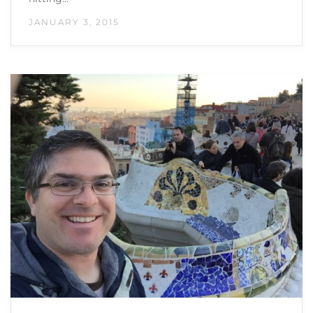
JANUARY 3, 2015