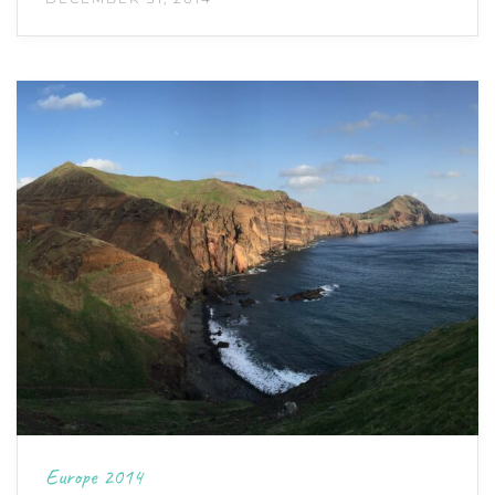
Europe 2014