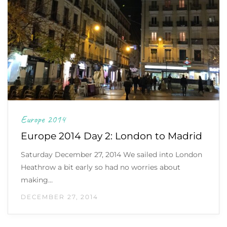
Europe 2014
Europe 2014 Day 2: London to Madrid
Saturday December 27, 2014 We sailed into London
Heathrow a bit early so had no worries about
making…
DECEMBER 27, 2014