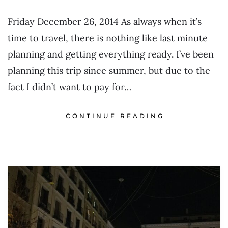
Friday December 26, 2014 As always when it’s
time to travel, there is nothing like last minute
planning and getting everything ready. I’ve been
planning this trip since summer, but due to the
fact I didn’t want to pay for…
CONTINUE READING