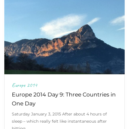
Europe 2014
Europe 2014 Day 9: Three Countries in
One Day
Saturday January 3, 2015 After about 4 hours of
sleep – which really felt like instantaneous after
hitting…