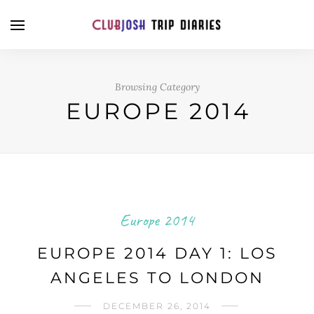
Browsing Category
EUROPE 2014
Europe 2014
EUROPE 2014 DAY 1: LOS
ANGELES TO LONDON
DECEMBER 26, 2014