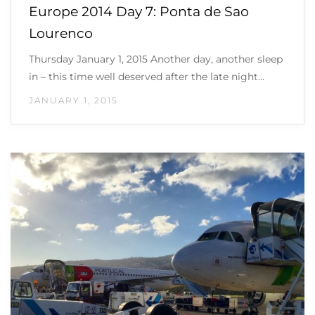
Europe 2014 Day 7: Ponta de Sao
Lourenco
Thursday January 1, 2015 Another day, another sleep
in – this time well deserved after the late night…
JANUARY 1, 2015