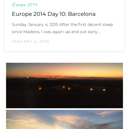
Europe 2014
Europe 2014 Day 10: Barcelona
Sunday January 4, 2015 After the first decent sleep
since Madeira, I was again up and out early…
JANUARY 4, 2015