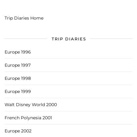
Trip Diaries Home
TRIP DIARIES
Europe 1996
Europe 1997
Europe 1998
Europe 1999
Walt Disney World 2000
French Polynesia 2001
Europe 2002