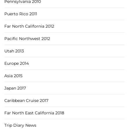
Pennsylvania 2010
Puerto Rico 2011
Far North California 2012
Pacific Northwest 2012
Utah 2013
Europe 2014
Asia 2015
Japan 2017
Caribbean Cruise 2017
Far North East California 2018
Trip Diary News