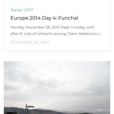
Europe 2014
Europe 2014 Day 4: Funchal
Monday December 29, 2014 Slept in today until
after 9. Lots of ailments among Team Madeira so I…
DECEMBER 29, 2014