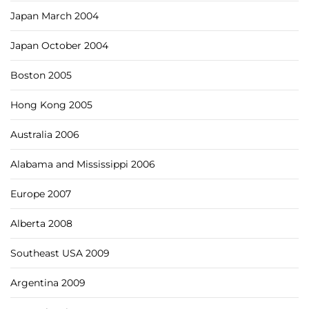
Japan March 2004
Japan October 2004
Boston 2005
Hong Kong 2005
Australia 2006
Alabama and Mississippi 2006
Europe 2007
Alberta 2008
Southeast USA 2009
Argentina 2009