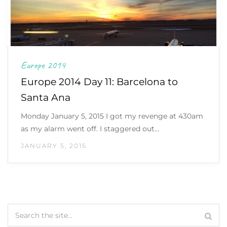
Europe 2014
Europe 2014 Day 11: Barcelona to
Santa Ana
Monday January 5, 2015 I got my revenge at 430am
as my alarm went off. I staggered out…
JANUARY 5, 2015