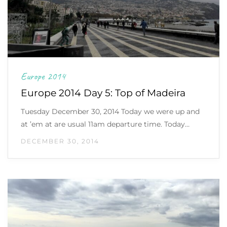
Europe 2014
Europe 2014 Day 5: Top of Madeira
Tuesday December 30, 2014 Today we were up and
at ’em at are usual 11am departure time. Today…
DECEMBER 30, 2014