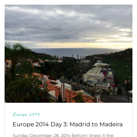
Europe 2014
Europe 2014 Day 3: Madrid to Madeira
Sunday December 28, 2014 Before I knew it the