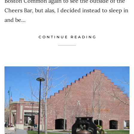
Boston Common again to see the outside of the
Cheers Bar, but alas, I decided instead to sleep in
and be…
CONTINUE READING