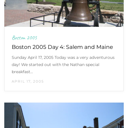
Boston 2005
Boston 2005 Day 4: Salem and Maine
Sunday April 17, 2005 Today was a very adventurous
day! We started out with the Nathan special
breakfast…
APRIL 17, 2005