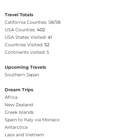
Travel Totals
California Counties: 58/58
USA Counties:
402
USA States Visited:
41
Countries Visited:
52
Continents visited: 5
Upcoming Travels
Southern Japan
Dream Trips
Africa
New Zealand
Greek Islands
Spain to Italy via Monaco
Antarctica
Laos and Vietnam