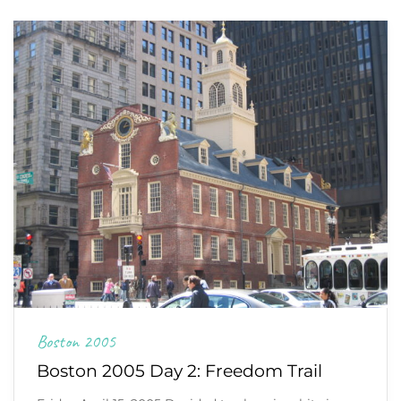
Boston 2005
Boston 2005 Day 2: Freedom Trail