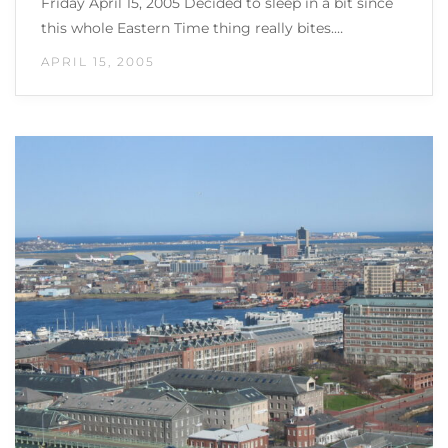
Friday April 15, 2005 Decided to sleep in a bit since
this whole Eastern Time thing really bites.…
APRIL 15, 2005