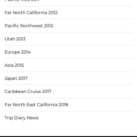
Far North California 2012
Pacific Northwest 2012
Utah 2013
Europe 2014
Asia 2015
Japan 2017
Caribbean Cruise 2017
Far North East California 2018
Trip Diary News