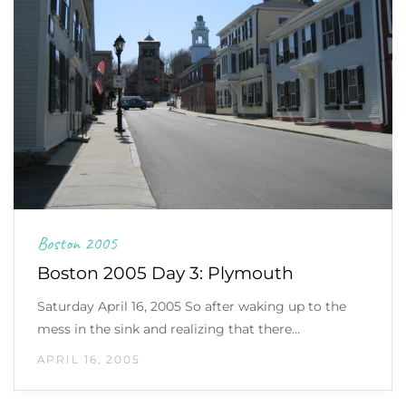
Boston 2005
Boston 2005 Day 3: Plymouth
Saturday April 16, 2005 So after waking up to the
mess in the sink and realizing that there…
APRIL 16, 2005