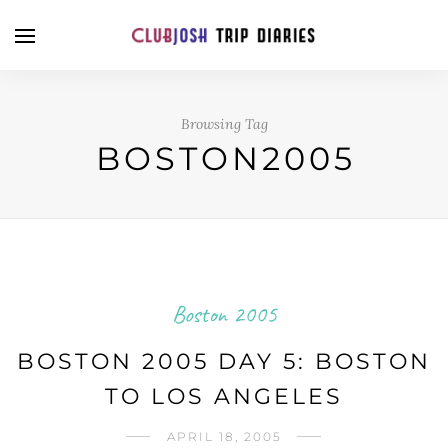
Browsing Tag
BOSTON2005
Boston 2005
BOSTON 2005 DAY 5: BOSTON
TO LOS ANGELES
APRIL 18, 2005