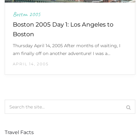
Boston 2005
Boston 2005 Day 1: Los Angeles to
Boston
Thursday April 14, 2005 After months of waiting, I
am finally off on another adventure! I was a…
APRIL 14, 2005
Travel Facts