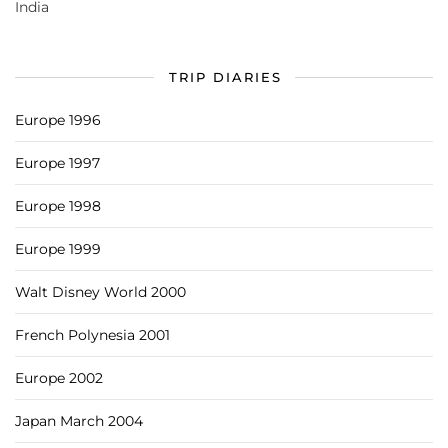
India
TRIP DIARIES
Europe 1996
Europe 1997
Europe 1998
Europe 1999
Walt Disney World 2000
French Polynesia 2001
Europe 2002
Japan March 2004