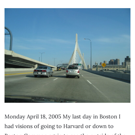
Monday April 18, 2005 My last day in Boston I
had visions of going to Harvard or down to