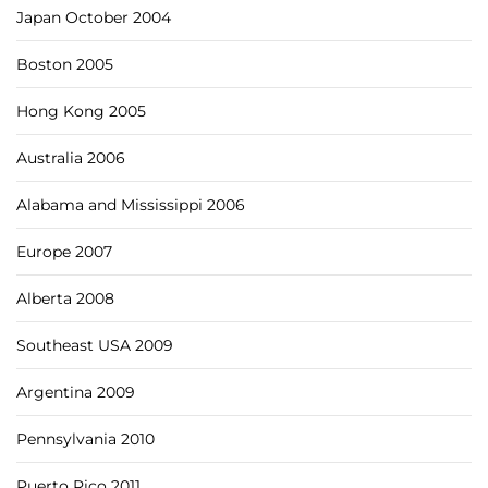
Japan October 2004
Boston 2005
Hong Kong 2005
Australia 2006
Alabama and Mississippi 2006
Europe 2007
Alberta 2008
Southeast USA 2009
Argentina 2009
Pennsylvania 2010
Puerto Rico 2011