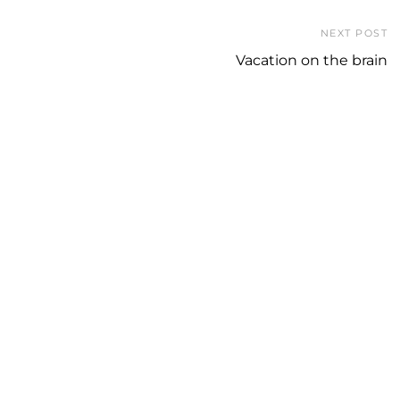
NEXT POST
Vacation on the brain