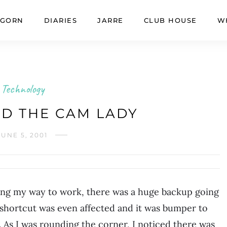
GORN
DIARIES
JARRE
CLUB HOUSE
W
Technology
D THE CAM LADY
JUNE 5, 2001
king my way to work, there was a huge backup going
 shortcut was even affected and it was bumper to
 As I was rounding the corner, I noticed there was