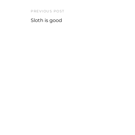
PREVIOUS POST
Sloth is good