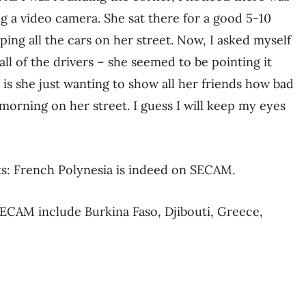
ng a video camera. She sat there for a good 5-10
aping all the cars on her street. Now, I asked myself
 all of the drivers – she seemed to be pointing it
or is she just wanting to show all her friends how bad
 morning on her street. I guess I will keep my eyes
: French Polynesia is indeed on SECAM.
SECAM include Burkina Faso, Djibouti, Greece,