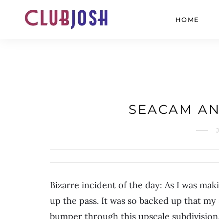
HOME
SEACAM AN
Bizarre incident of the day: As I was ma
up the pass. It was so backed up that my
bumper through this upscale subdivision.