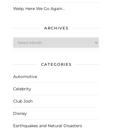
Welp, Here We Go Again…
ARCHIVES
Archives
CATEGORIES
Automotive
Celebrity
Club Josh
Disney
Earthquakes and Natural Disasters