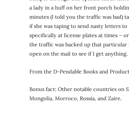
a lady in a huff on her front porch holdi
minutes (I told you the traffic was bad) t
if she was taping to send nasty letters to
specifically at license plates at times – 
the traffic was backed up that particular
open on the mail to see if I get anything.
From the D-Pendable Books and Products
Bonus fact: Other notable countries on 
Mongolia, Morroco, Russia, and Zaire.