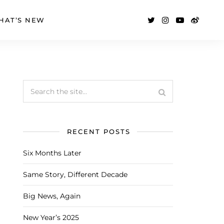
HAT’S NEW
RECENT POSTS
Six Months Later
Same Story, Different Decade
Big News, Again
New Year’s 2025