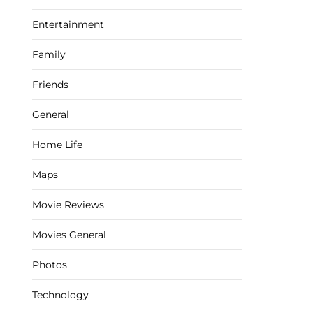
Entertainment
Family
Friends
General
Home Life
Maps
Movie Reviews
Movies General
Photos
Technology