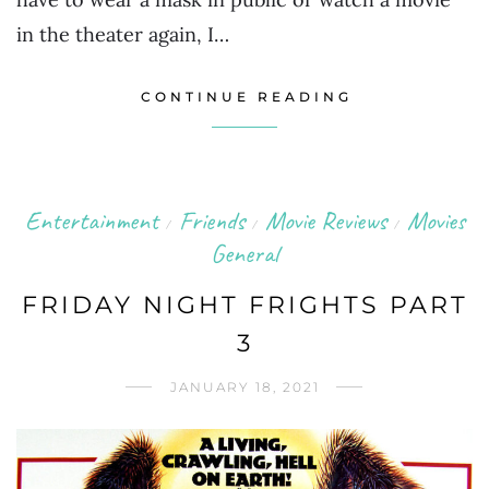
in the theater again, I…
CONTINUE READING
Entertainment
Friends
Movie Reviews
Movies
/
/
/
General
FRIDAY NIGHT FRIGHTS PART
3
JANUARY 18, 2021