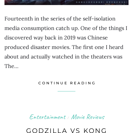
Fourteenth in the series of the self-isolation
media consumption catch up. One of the things I
discovered way back in 2019 was Chinese
produced disaster movies. The first one I heard
about and actually watched in the theaters was
The…
CONTINUE READING
Entertainment
Movie Reviews
/
GODZILLA VS KONG