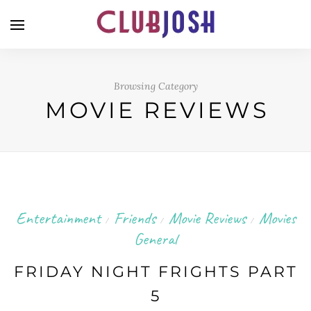
Browsing Category
MOVIE REVIEWS
Entertainment
Friends
Movie Reviews
Movies
/
/
/
General
FRIDAY NIGHT FRIGHTS PART
5