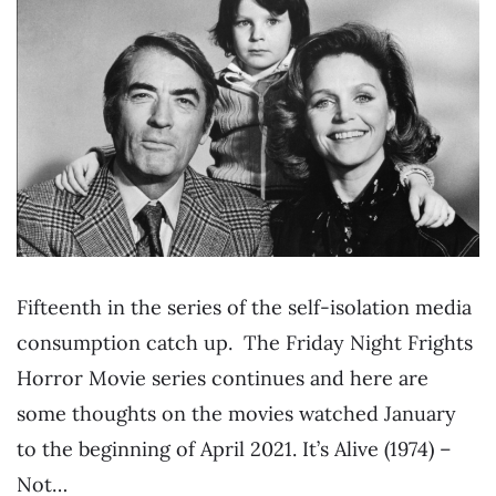
Fifteenth in the series of the self-isolation media
consumption catch up. The Friday Night Frights
Horror Movie series continues and here are
some thoughts on the movies watched January
to the beginning of April 2021. It’s Alive (1974) –
Not…