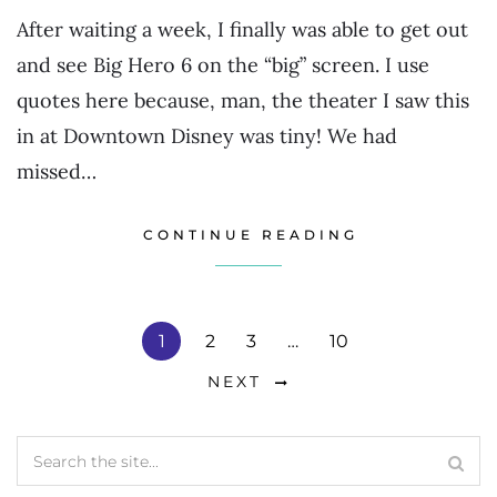
After waiting a week, I finally was able to get out
and see Big Hero 6 on the “big” screen. I use
quotes here because, man, the theater I saw this
in at Downtown Disney was tiny! We had
missed…
CONTINUE READING
1
2
3
…
10
NEXT