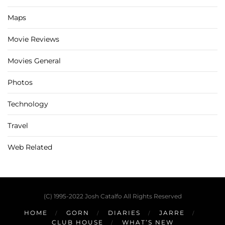
Maps
Movie Reviews
Movies General
Photos
Technology
Travel
Web Related
(C) 1995-2022 Josh Catalfo All Rights Reserved
HOME
GORN
DIARIES
JARRE
CLUB HOUSE
WHAT’S NEW