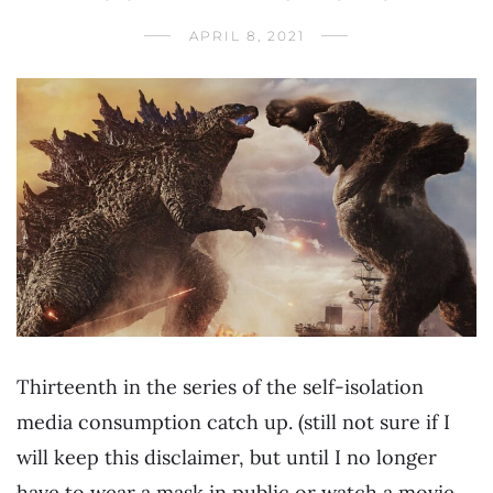
APRIL 8, 2021
Thirteenth in the series of the self-isolation
media consumption catch up. (still not sure if I
will keep this disclaimer, but until I no longer
have to wear a mask in public or watch a movie