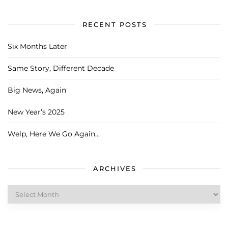
RECENT POSTS
Six Months Later
Same Story, Different Decade
Big News, Again
New Year’s 2025
Welp, Here We Go Again…
ARCHIVES
Archives