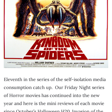
Eleventh in the series of the self-isolation media
consumption catch up. Our Friday Night series
of Horror movies has continued into the new
year and here is the mini reviews of each movie
since October’s Halloween H20. Invasion of the…