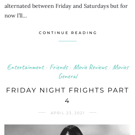
alternated between Friday and Saturdays but for
now I’ll…
CONTINUE READING
Entertainment
Friends
Movie Reviews
Movies
/
/
/
General
FRIDAY NIGHT FRIGHTS PART
4
APRIL 23, 2021