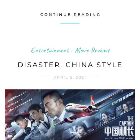
CONTINUE READING
Entertainment
Movie Reviews
/
DISASTER, CHINA STYLE
APRIL 9, 2021