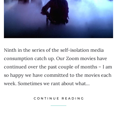
Ninth in the series of the self-isolation media
consumption catch up. Our Zoom movies have
continued over the past couple of months – I am
so happy we have committed to the movies each
week. Sometimes we rant about what…
CONTINUE READING