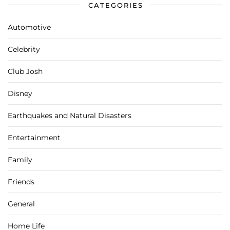
CATEGORIES
Automotive
Celebrity
Club Josh
Disney
Earthquakes and Natural Disasters
Entertainment
Family
Friends
General
Home Life