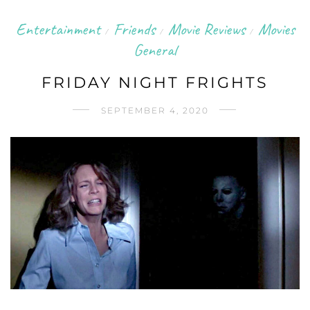
Entertainment
Friends
Movie Reviews
Movies
/
/
/
General
FRIDAY NIGHT FRIGHTS
SEPTEMBER 4, 2020