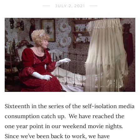
JULY 2, 2021
Sixteenth in the series of the self-isolation media
consumption catch up. We have reached the
one year point in our weekend movie nights.
Since we’ve been back to work, we have