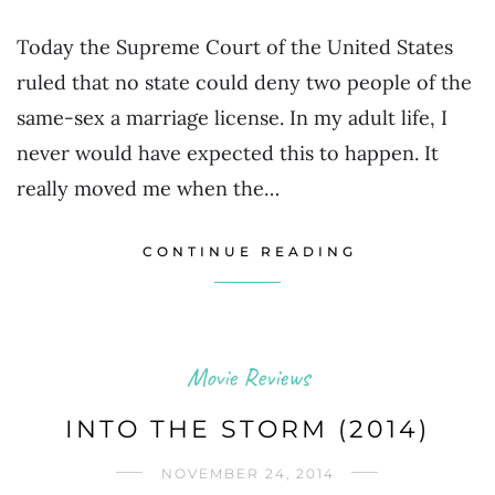
Today the Supreme Court of the United States
ruled that no state could deny two people of the
same-sex a marriage license. In my adult life, I
never would have expected this to happen. It
really moved me when the…
CONTINUE READING
Movie Reviews
INTO THE STORM (2014)
NOVEMBER 24, 2014