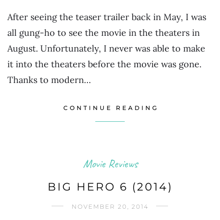
After seeing the teaser trailer back in May, I was
all gung-ho to see the movie in the theaters in
August. Unfortunately, I never was able to make
it into the theaters before the movie was gone.
Thanks to modern…
CONTINUE READING
Movie Reviews
BIG HERO 6 (2014)
NOVEMBER 20, 2014