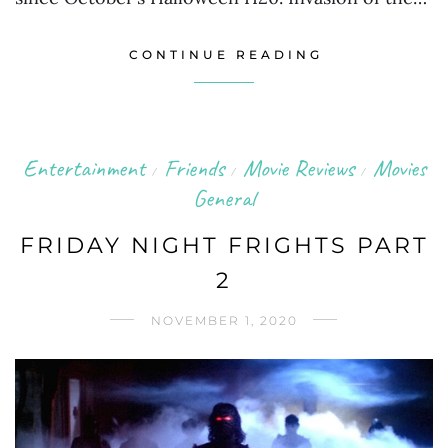
CONTINUE READING
Entertainment
Friends
Movie Reviews
Movies
/
/
/
General
FRIDAY NIGHT FRIGHTS PART
2
NOVEMBER 1, 2020