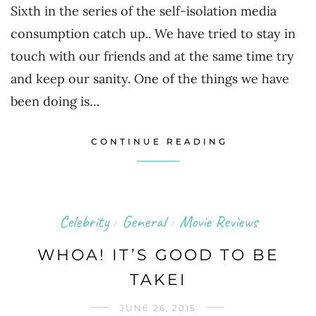
Sixth in the series of the self-isolation media
consumption catch up.. We have tried to stay in
touch with our friends and at the same time try
and keep our sanity. One of the things we have
been doing is…
CONTINUE READING
Celebrity
General
Movie Reviews
/
/
WHOA! IT’S GOOD TO BE
TAKEI
JUNE 26, 2015