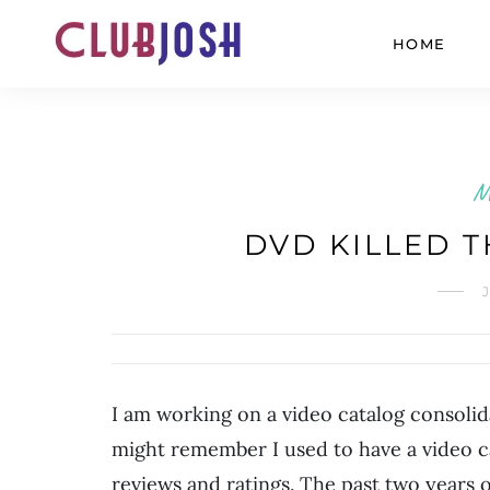
HOME
M
DVD KILLED T
I am working on a video catalog consoli
might remember I used to have a video c
reviews and ratings. The past two years o