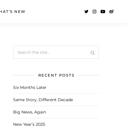
HAT’S NEW
RECENT POSTS
Six Months Later
Same Story, Different Decade
Big News, Again
New Year’s 2025