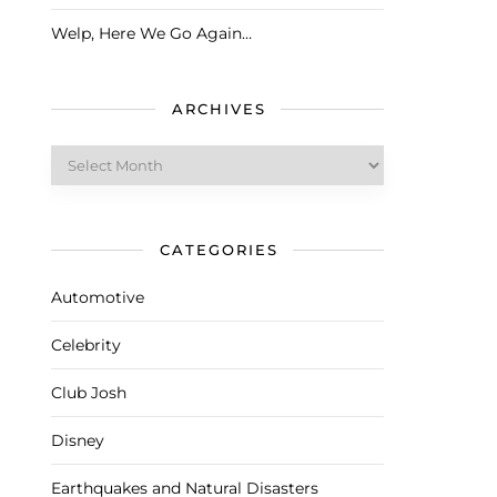
Welp, Here We Go Again…
ARCHIVES
Archives
CATEGORIES
Automotive
Celebrity
Club Josh
Disney
Earthquakes and Natural Disasters