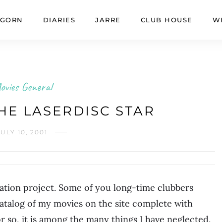
GORN
DIARIES
JARRE
CLUB HOUSE
W
ovies General
HE LASERDISC STAR
JULY 10, 2001
dation project. Some of you long-time clubbers
atalog of my movies on the site complete with
r so, it is among the many things I have neglected.