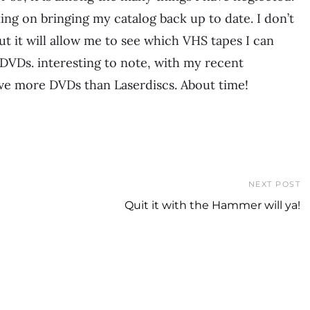
ing on bringing my catalog back up to date. I don’t
 but it will allow me to see which VHS tapes I can
 DVDs. interesting to note, with my recent
e more DVDs than Laserdiscs. About time!
NEXT POST
Quit it with the Hammer will ya!