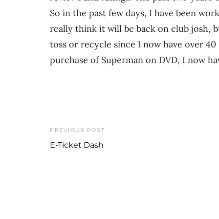
So in the past few days, I have been work
really think it will be back on club josh,
toss or recycle since I now have over 40
purchase of Superman on DVD, I now hav
PREVIOUS POST
E-Ticket Dash