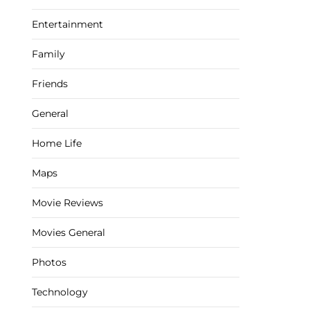
Entertainment
Family
Friends
General
Home Life
Maps
Movie Reviews
Movies General
Photos
Technology