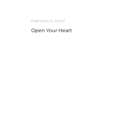
PREVIOUS POST
Open Your Heart