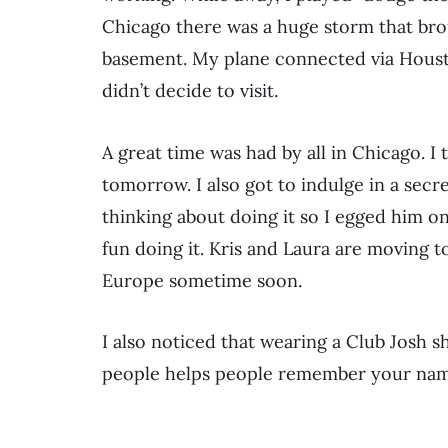
Chicago there was a huge storm that brou
basement. My plane connected via Housto
didn’t decide to visit.
A great time was had by all in Chicago. I
tomorrow. I also got to indulge in a secr
thinking about doing it so I egged him on. 
fun doing it. Kris and Laura are moving t
Europe sometime soon.
I also noticed that wearing a Club Josh s
people helps people remember your name. 