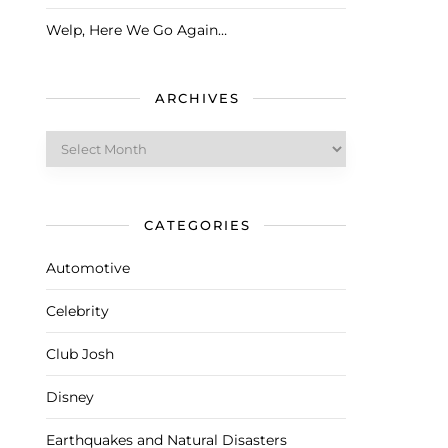
Welp, Here We Go Again…
ARCHIVES
Archives
CATEGORIES
Automotive
Celebrity
Club Josh
Disney
Earthquakes and Natural Disasters