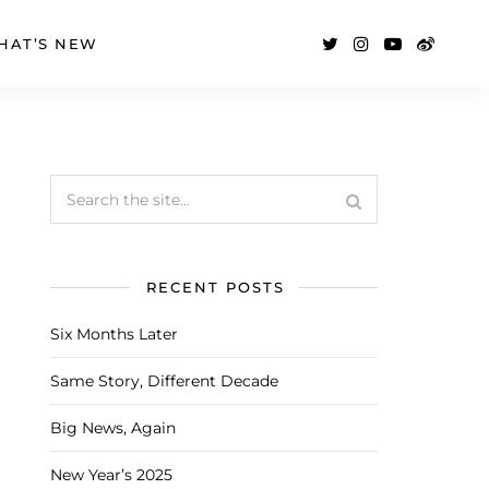
HAT’S NEW
RECENT POSTS
Six Months Later
Same Story, Different Decade
Big News, Again
New Year’s 2025