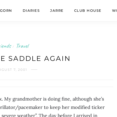
GORN
DIARIES
JARRE
CLUB HOUSE
W
iends
Travel
/
HE SADDLE AGAIN
UGUST 7, 2001
x. My grandmother is doing fine, although she’s
rillator/pacemaker to keep her modified ticker
 severe weather”. The day before I arrived in