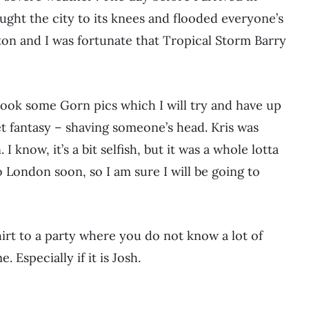
ght the city to its knees and flooded everyone’s
n and I was fortunate that Tropical Storm Barry
 took some Gorn pics which I will try and have up
et fantasy – shaving someone’s head. Kris was
I know, it’s a bit selfish, but it was a whole lotta
o London soon, so I am sure I will be going to
hirt to a party where you do not know a lot of
Especially if it is Josh.