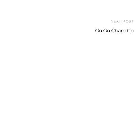
NEXT POST
Go Go Charo Go