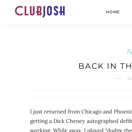
HOME
Fr
BACK IN T
A
I just returned from Chicago and Phoeni
getting a Dick Cheney autographed defib
working. While away, I played “dodge the