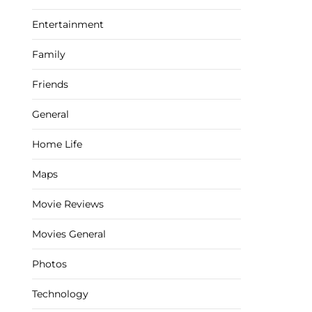
Entertainment
Family
Friends
General
Home Life
Maps
Movie Reviews
Movies General
Photos
Technology