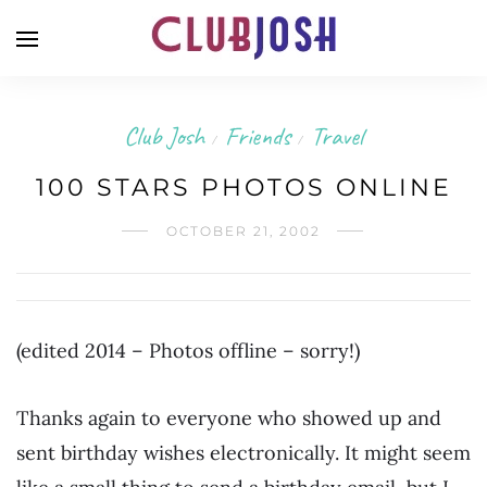
Club Josh
Friends
Travel
/
/
100 STARS PHOTOS ONLINE
OCTOBER 21, 2002
(edited 2014 – Photos offline – sorry!)
Thanks again to everyone who showed up and
sent birthday wishes electronically. It might seem