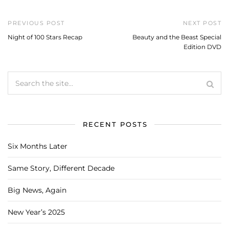
PREVIOUS POST
NEXT POST
Night of 100 Stars Recap
Beauty and the Beast Special
Edition DVD
RECENT POSTS
Six Months Later
Same Story, Different Decade
Big News, Again
New Year’s 2025