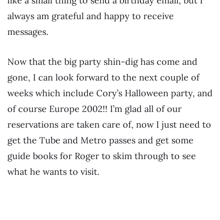
like a small thing to send a birthday email, but I
always am grateful and happy to receive
messages.
Now that the big party shin-dig has come and
gone, I can look forward to the next couple of
weeks which include Cory’s Halloween party, and
of course Europe 2002!! I’m glad all of our
reservations are taken care of, now I just need to
get the Tube and Metro passes and get some
guide books for Roger to skim through to see
what he wants to visit.