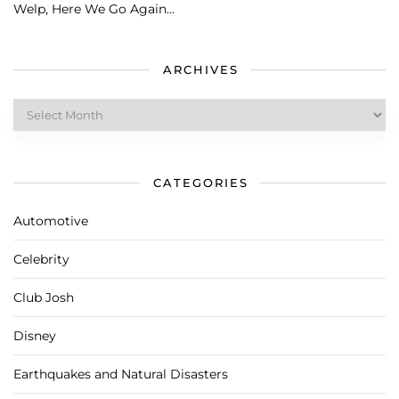
Welp, Here We Go Again…
ARCHIVES
Archives
CATEGORIES
Automotive
Celebrity
Club Josh
Disney
Earthquakes and Natural Disasters