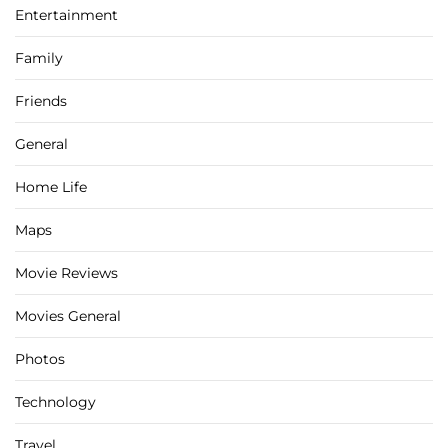
Entertainment
Family
Friends
General
Home Life
Maps
Movie Reviews
Movies General
Photos
Technology
Travel