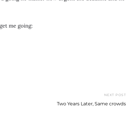
 get me going:
NEXT POST
Two Years Later, Same crowds