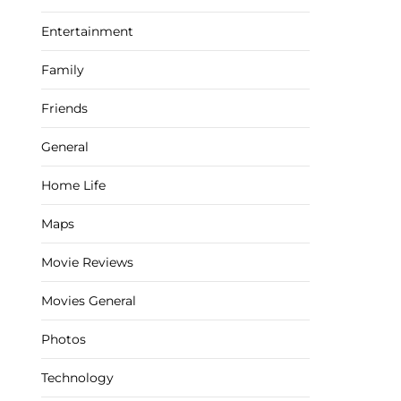
Entertainment
Family
Friends
General
Home Life
Maps
Movie Reviews
Movies General
Photos
Technology