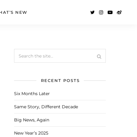
HAT’S NEW
RECENT POSTS
Six Months Later
Same Story, Different Decade
Big News, Again
New Year’s 2025