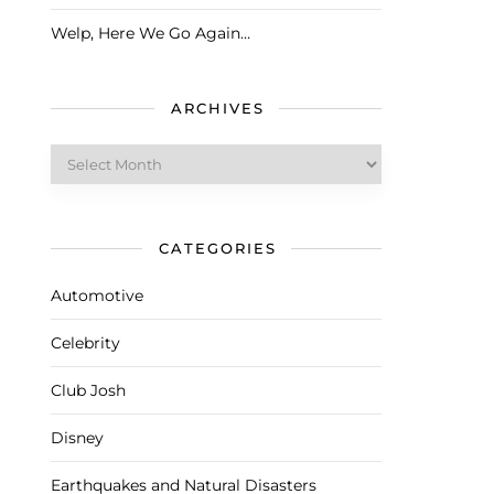
Welp, Here We Go Again…
ARCHIVES
Archives
CATEGORIES
Automotive
Celebrity
Club Josh
Disney
Earthquakes and Natural Disasters