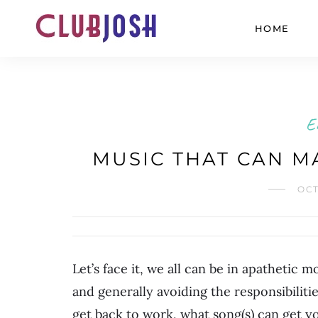
HOME
E
MUSIC THAT CAN M
OCT
Let’s face it, we all can be in apathetic
and generally avoiding the responsibilitie
get back to work, what song(s) can get 