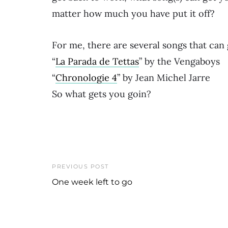
matter how much you have put it off?
For me, there are several songs that can
“
La Parada de Tettas
” by the Vengaboys
“
Chronologie 4
” by Jean Michel Jarre
So what gets you goin?
PREVIOUS POST
One week left to go