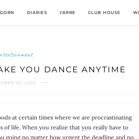
GORN
DIARIES
JARRE
CLUB HOUSE
W
ntertainment
AKE YOU DANCE ANYTIME
OBER 30, 2002
 moods at certain times where we are procrastinating
s of life. When you realize that you really have to
you going no matter how urgent the deadline and no