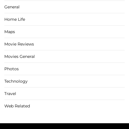
General
Home Life
Maps
Movie Reviews
Movies General
Photos
Technology
Travel
Web Related