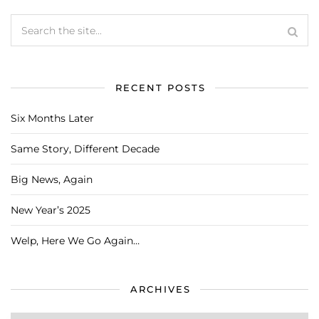
RECENT POSTS
Six Months Later
Same Story, Different Decade
Big News, Again
New Year’s 2025
Welp, Here We Go Again…
ARCHIVES
Archives