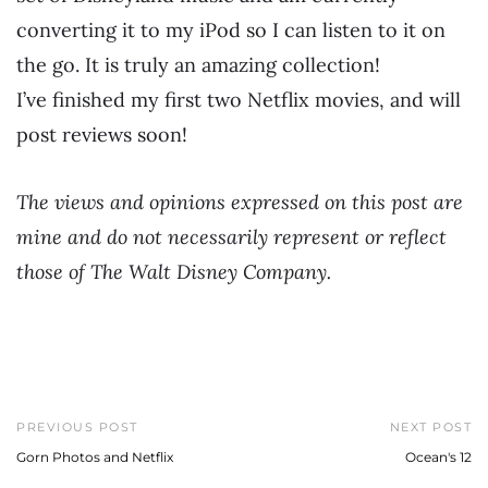
converting it to my iPod so I can listen to it on
the go. It is truly an amazing collection!
I’ve finished my first two Netflix movies, and will
post reviews soon!
The views and opinions expressed on this post are
mine and do not necessarily represent or reflect
those of The Walt Disney Company.
PREVIOUS POST
NEXT POST
Gorn Photos and Netflix
Ocean's 12