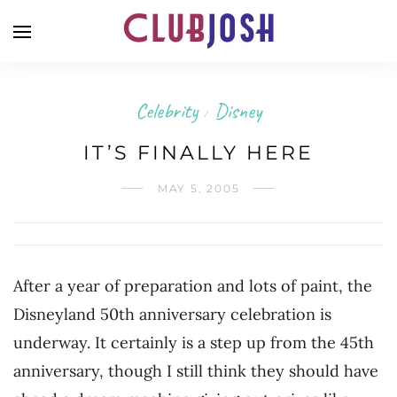
Celebrity
Disney
/
IT’S FINALLY HERE
MAY 5, 2005
After a year of preparation and lots of paint, the
Disneyland 50th anniversary celebration is
underway. It certainly is a step up from the 45th
anniversary, though I still think they should have