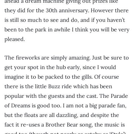
ahead a dream machine giving out prizes like
they did for the 30th anniversary. However there
is still so much to see and do, and if you haven’t
been to the park in awhile I think you will be very
pleased.
The fireworks are simply amazing. Just be sure to
get your spot in the hub early, since I would
imagine it to be packed to the gills. Of course
there is the little Buzz ride which has been
popular with the guests and the cast. The Parade
of Dreams is good too. I am not a big parade fan,
but the floats are all dazzling, and despite the
fact it re-uses a Brother Bear song, the music is