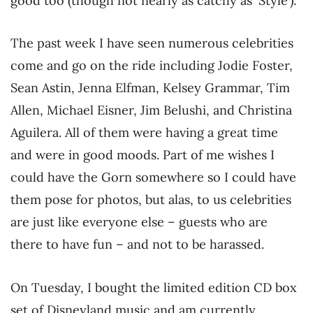
good too (though not nearly as catchy as ‘Style’).
The past week I have seen numerous celebrities
come and go on the ride including Jodie Foster,
Sean Astin, Jenna Elfman, Kelsey Grammar, Tim
Allen, Michael Eisner, Jim Belushi, and Christina
Aguilera. All of them were having a great time
and were in good moods. Part of me wishes I
could have the Gorn somewhere so I could have
them pose for photos, but alas, to us celebrities
are just like everyone else – guests who are
there to have fun – and not to be harassed.
On Tuesday, I bought the limited edition CD box
set of Disneyland music and am currently