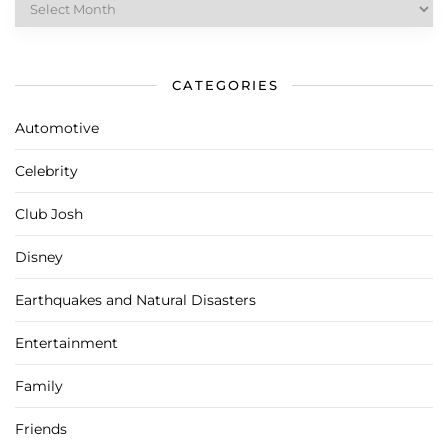
CATEGORIES
Automotive
Celebrity
Club Josh
Disney
Earthquakes and Natural Disasters
Entertainment
Family
Friends