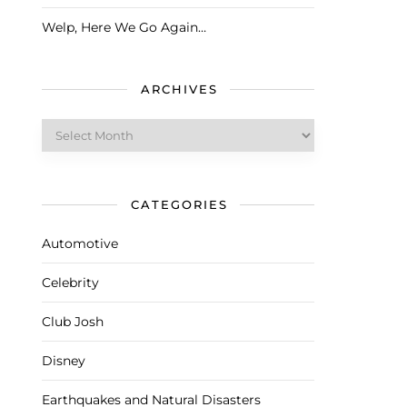
Welp, Here We Go Again…
ARCHIVES
Archives
CATEGORIES
Automotive
Celebrity
Club Josh
Disney
Earthquakes and Natural Disasters