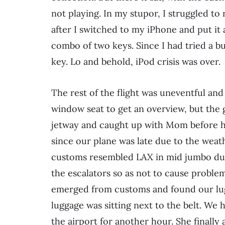
not playing. In my stupor, I struggled to
after I switched to my iPhone and put it a
combo of two keys. Since I had tried a 
key. Lo and behold, iPod crisis was over.
The rest of the flight was uneventful and 
window seat to get an overview, but the
jetway and caught up with Mom before he
since our plane was late due to the weathe
customs resembled LAX in mid jumbo dum
the escalators so as not to cause proble
emerged from customs and found our lugg
luggage was sitting next to the belt. We h
the airport for another hour. She finally