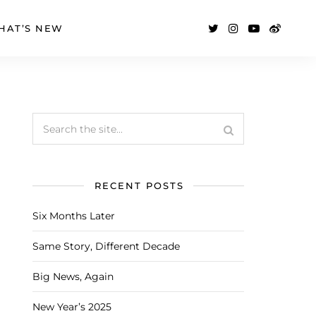
HAT’S NEW
RECENT POSTS
Six Months Later
Same Story, Different Decade
Big News, Again
New Year’s 2025