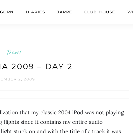
GORN
DIARIES
JARRE
CLUB HOUSE
W
Travel
A 2009 – DAY 2
EMBER 2, 2009
lization that my classic 2004 iPod was not playing
g flights since it contains my entire audio
 light stuck on and with the title of a track it was