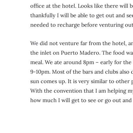
office at the hotel. Looks like there will 
thankfully I will be able to get out and 
needed to recharge before venturing out
We did not venture far from the hotel, a
the inlet on Puerto Madero. The food was
meal. We ate around 8pm – early for the l
9-10pm. Most of the bars and clubs also 
sun comes up. It is very similar to other p
With the convention that I am helping m
how much I will get to see or go out and 