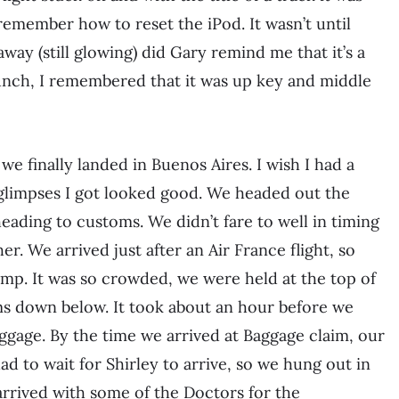
 remember how to reset the iPod. It wasn’t until
way (still glowing) did Gary remind me that it’s a
bunch, I remembered that it was up key and middle
we finally landed in Buenos Aires. I wish I had a
 glimpses I got looked good. We headed out the
ading to customs. We didn’t fare to well in timing
r. We arrived just after an Air France flight, so
p. It was so crowded, we were held at the top of
ms down below. It took about an hour before we
age. By the time we arrived at Baggage claim, our
ad to wait for Shirley to arrive, so we hung out in
 arrived with some of the Doctors for the