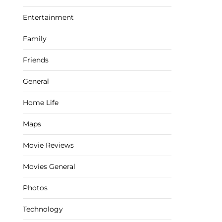
Entertainment
Family
Friends
General
Home Life
Maps
Movie Reviews
Movies General
Photos
Technology