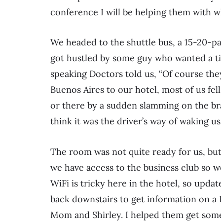
conference I will be helping them with wh
We headed to the shuttle bus, a 15-20-pas
got hustled by some guy who wanted a tip
speaking Doctors told us, “Of course they
Buenos Aires to our hotel, most of us fell
or there by a sudden slamming on the bra
think it was the driver’s way of waking us
The room was not quite ready for us, but
we have access to the business club so we
WiFi is tricky here in the hotel, so updat
back downstairs to get information on a
Mom and Shirley. I helped them get some