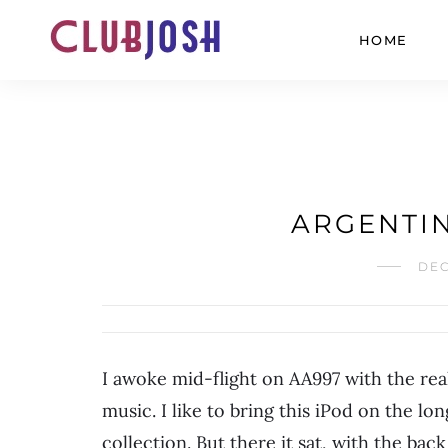
HOME
ARGENTIN
DEC
I awoke mid-flight on AA997 with the rea
music. I like to bring this iPod on the lon
collection. But there it sat, with the back