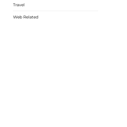
Travel
Web Related