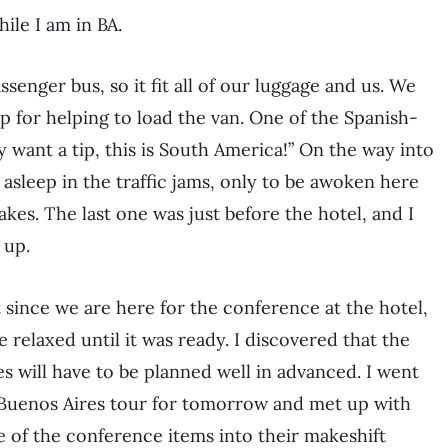
ile I am in BA.
senger bus, so it fit all of our luggage and us. We
 for helping to load the van. One of the Spanish-
 want a tip, this is South America!” On the way into
 asleep in the traffic jams, only to be awoken here
kes. The last one was just before the hotel, and I
 up.
 since we are here for the conference at the hotel,
 relaxed until it was ready. I discovered that the
es will have to be planned well in advanced. I went
 Buenos Aires tour for tomorrow and met up with
 of the conference items into their makeshift