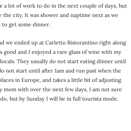
be a lot of work to do in the next couple of days, but
see the city. It was shower and naptime next as we
 to get some dinner.
nd we ended up at Carletto Ristorantino right along
 good and I enjoyed a rare glass of wine with my
ocals. They usually do not start eating dinner until
do not start until after 1am and run past when the
laces in Europe, and takes a little bit of adjusting.
y mom with over the next few days, I am not sure
do, but by Sunday I will be in full tourista mode.