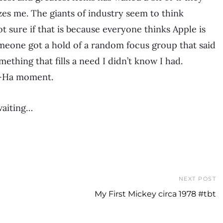
es me. The giants of industry seem to think
ot sure if that is because everyone thinks Apple is
eone got a hold of a random focus group that said
ething that fills a need I didn’t know I had.
 A-Ha moment.
waiting…
NEXT POST
My First Mickey circa 1978 #tbt