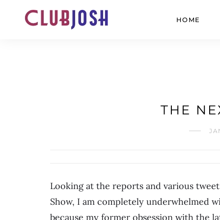
HOME
THE NE
JA
Looking at the reports and various twee
Show, I am completely underwhelmed with 
because my former obsession with the lat