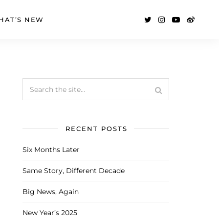
HAT’S NEW
RECENT POSTS
Six Months Later
Same Story, Different Decade
Big News, Again
New Year’s 2025