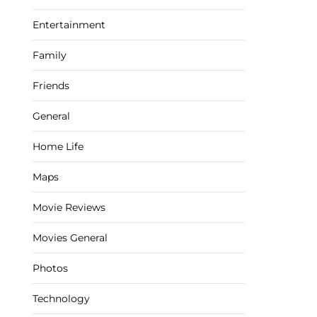
Entertainment
Family
Friends
General
Home Life
Maps
Movie Reviews
Movies General
Photos
Technology