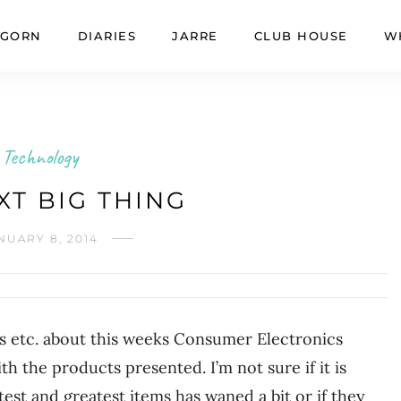
GORN
DIARIES
JARRE
CLUB HOUSE
W
Technology
XT BIG THING
NUARY 8, 2014
ts etc. about this weeks Consumer Electronics
the products presented. I’m not sure if it is
est and greatest items has waned a bit or if they