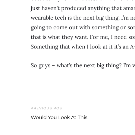
just haven’t produced anything that amaz
wearable tech is the next big thing. I’m n
going to come out with something or som
that is what they want. For me, I need som
Something that when I look at it it’s an
So guys – what’s the next big thing? I’m 
PREVIOUS POST
Would You Look At This!