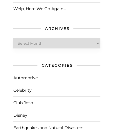
Welp, Here We Go Again…
ARCHIVES
Archives
CATEGORIES
Automotive
Celebrity
Club Josh
Disney
Earthquakes and Natural Disasters