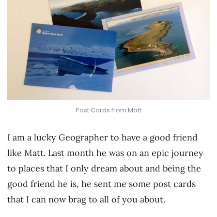
Post Cards from Matt
I am a lucky Geographer to have a good friend
like Matt. Last month he was on an epic journey
to places that I only dream about and being the
good friend he is, he sent me some post cards
that I can now brag to all of you about.