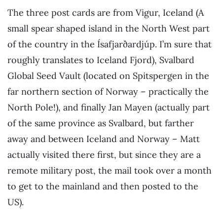
The three post cards are from Vigur, Iceland (A
small spear shaped island in the North West part
of the country in the Ísafjarðardjúp. I’m sure that
roughly translates to Iceland Fjord), Svalbard
Global Seed Vault (located on Spitspergen in the
far northern section of Norway – practically the
North Pole!), and finally Jan Mayen (actually part
of the same province as Svalbard, but farther
away and between Iceland and Norway – Matt
actually visited there first, but since they are a
remote military post, the mail took over a month
to get to the mainland and then posted to the
US).