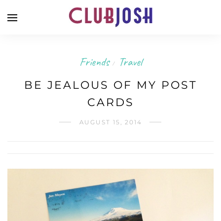
Friends
Travel
/
BE JEALOUS OF MY POST
CARDS
AUGUST 15, 2014