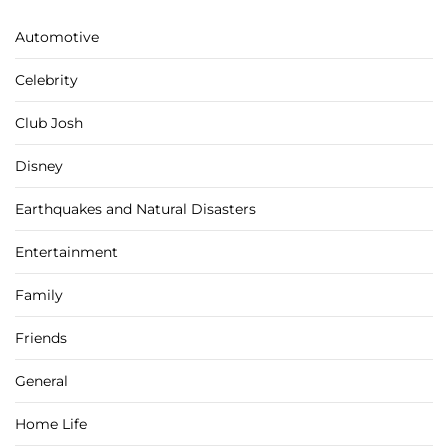
Automotive
Celebrity
Club Josh
Disney
Earthquakes and Natural Disasters
Entertainment
Family
Friends
General
Home Life