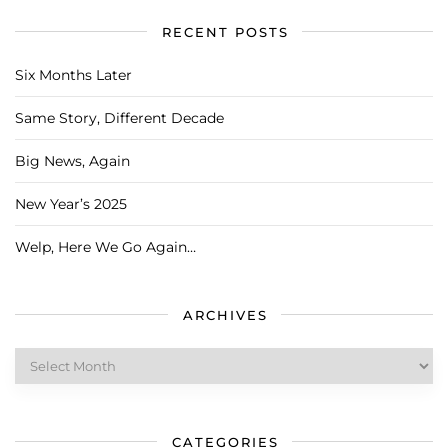
RECENT POSTS
Six Months Later
Same Story, Different Decade
Big News, Again
New Year’s 2025
Welp, Here We Go Again…
ARCHIVES
Archives
CATEGORIES