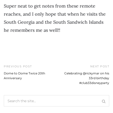
Super neat to get notes from these remote
reaches, and I only hope that when he visits the
South Georgia and the South Sandwich Islands
he remembers me as well!!
PREVIOUS POST
NEXT POST
Dome to Dome Twice 20th
Celebrating @rickymar on his
Anniversary
33rd birthday
#club33disneyparty