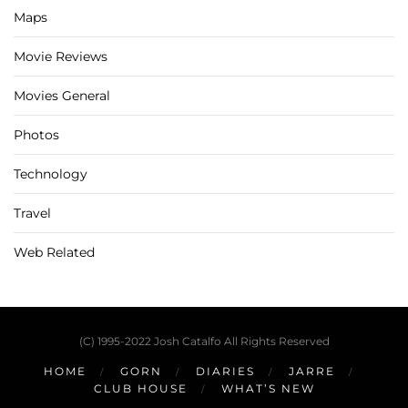
Maps
Movie Reviews
Movies General
Photos
Technology
Travel
Web Related
(C) 1995-2022 Josh Catalfo All Rights Reserved
HOME
GORN
DIARIES
JARRE
CLUB HOUSE
WHAT’S NEW