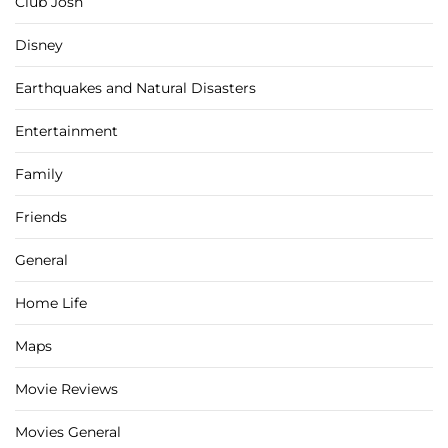
Club Josh
Disney
Earthquakes and Natural Disasters
Entertainment
Family
Friends
General
Home Life
Maps
Movie Reviews
Movies General