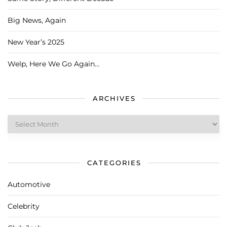
Big News, Again
New Year’s 2025
Welp, Here We Go Again…
ARCHIVES
Archives
CATEGORIES
Automotive
Celebrity