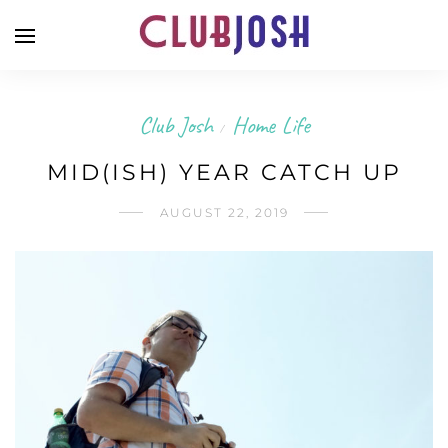
Club Josh
Home Life
/
MID(ISH) YEAR CATCH UP
AUGUST 22, 2019