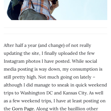
After half a year (and change) of not really
updating the site, I finally uploaded the few
Instagram photos I have posted. While social
media posting is way down, my consumption is
still pretty high. Not much going on lately –
although I did manage to sneak in quick weekend
trips to Washington DC and Kansas City. As well
as a few weekend trips, I have at least posting on
the
Gorn Page
. Along with the bazillion other