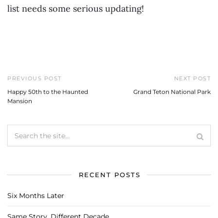
list needs some serious updating!
PREVIOUS POST
NEXT POST
Happy 50th to the Haunted
Grand Teton National Park
Mansion
RECENT POSTS
Six Months Later
Same Story, Different Decade