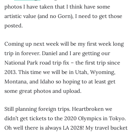
photos I have taken that I think have some
artistic value (and no Gorn), I need to get those
posted.
Coming up next week will be my first week long
trip in forever. Daniel and I are getting our
National Park road trip fix – the first trip since
2013. This time we will be in Utah, Wyoming,
Montana, and Idaho so hoping to at least get
some great photos and upload.
Still planning foreign trips. Heartbroken we
didn’t get tickets to the 2020 Olympics in Tokyo.
Oh well there is always LA 2028! My travel bucket