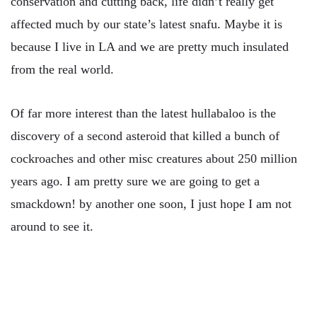
conservation and cutting back, life didn’t really get
affected much by our state’s latest snafu. Maybe it is
because I live in LA and we are pretty much insulated
from the real world.
Of far more interest than the latest hullabaloo is the
discovery of a second asteroid that killed a bunch of
cockroaches and other misc creatures about 250 million
years ago. I am pretty sure we are going to get a
smackdown! by another one soon, I just hope I am not
around to see it.