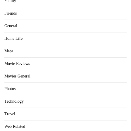
Family
Friends
General
Home Life
Maps
Movie Reviews
Movies General
Photos
Technology
Travel
Web Related