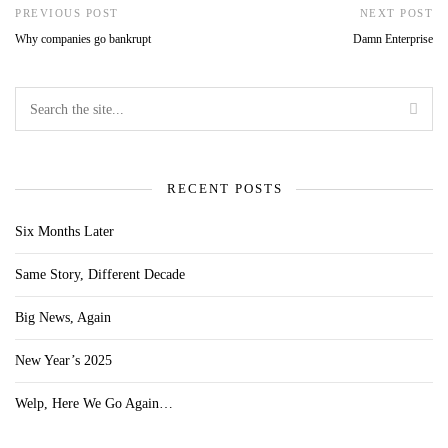
PREVIOUS POST
NEXT POST
Why companies go bankrupt
Damn Enterprise
RECENT POSTS
Six Months Later
Same Story, Different Decade
Big News, Again
New Year’s 2025
Welp, Here We Go Again…