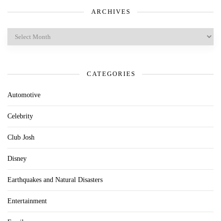
ARCHIVES
Archives
CATEGORIES
Automotive
Celebrity
Club Josh
Disney
Earthquakes and Natural Disasters
Entertainment