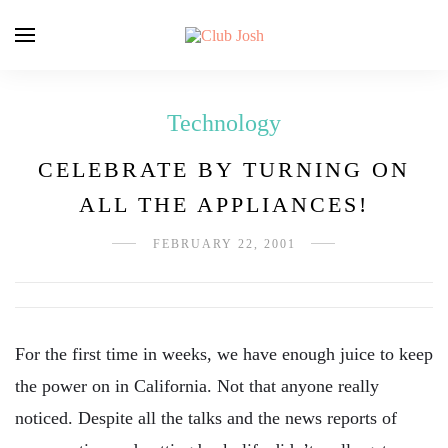
Technology
CELEBRATE BY TURNING ON
ALL THE APPLIANCES!
FEBRUARY 22, 2001
For the first time in weeks, we have enough juice to keep
the power on in California. Not that anyone really
noticed. Despite all the talks and the news reports of