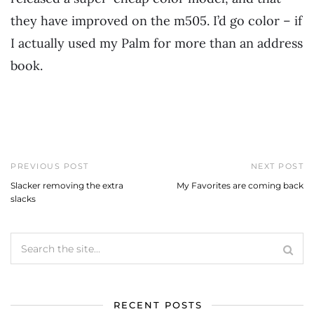
they have improved on the m505. I’d go color – if
I actually used my Palm for more than an address
book.
PREVIOUS POST
NEXT POST
Slacker removing the extra
My Favorites are coming back
slacks
RECENT POSTS