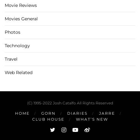
Movie Reviews
Movies General
Photos
Technology
Travel
Web Related
(C) 1995-2022 Josh Catalfo All Rights Reserved
HOME
GORN
DIARIES
JARRE
CLUB HOUSE
WHAT’S NEW