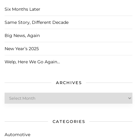
Six Months Later
Same Story, Different Decade
Big News, Again
New Year’s 2025
Welp, Here We Go Again…
ARCHIVES
Archives
CATEGORIES
Automotive