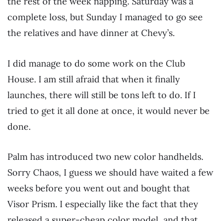
the rest of the week napping. Saturday was a
complete loss, but Sunday I managed to go see
the relatives and have dinner at Chevy’s.
I did manage to do some work on the Club
House. I am still afraid that when it finally
launches, there will still be tons left to do. If I
tried to get it all done at once, it would never be
done.
Palm has introduced two new color handhelds.
Sorry Chaos, I guess we should have waited a few
weeks before you went out and bought that
Visor Prism. I especially like the fact that they
released a super-cheap color model, and that