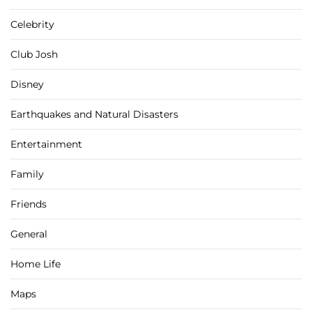
Celebrity
Club Josh
Disney
Earthquakes and Natural Disasters
Entertainment
Family
Friends
General
Home Life
Maps