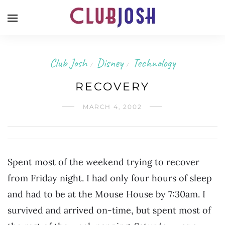
Club Josh
Disney
Technology
/
/
RECOVERY
MARCH 4, 2002
Spent most of the weekend trying to recover
from Friday night. I had only four hours of sleep
and had to be at the Mouse House by 7:30am. I
survived and arrived on-time, but spent most of