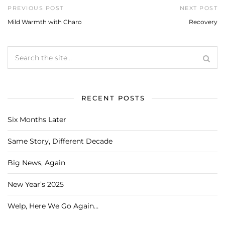
PREVIOUS POST
NEXT POST
Mild Warmth with Charo
Recovery
RECENT POSTS
Six Months Later
Same Story, Different Decade
Big News, Again
New Year’s 2025
Welp, Here We Go Again…