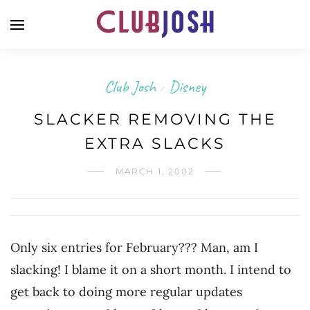
Club Josh
Disney
/
SLACKER REMOVING THE
EXTRA SLACKS
MARCH 1, 2002
Only six entries for February??? Man, am I
slacking! I blame it on a short month. I intend to
get back to doing more regular updates