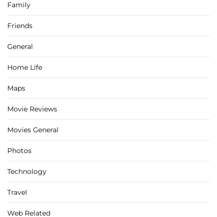
Family
Friends
General
Home Life
Maps
Movie Reviews
Movies General
Photos
Technology
Travel
Web Related