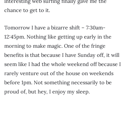
interesting web surfing finally gave me the
chance to get to it.
Tomorrow I have a bizarre shift – 7:30am-
12:45pm. Nothing like getting up early in the
morning to make magic. One of the fringe
benefits is that because I have Sunday off, it will
seem like I had the whole weekend off because I
rarely venture out of the house on weekends
before 1pm. Not something necessarily to be
proud of, but hey, I enjoy my sleep.