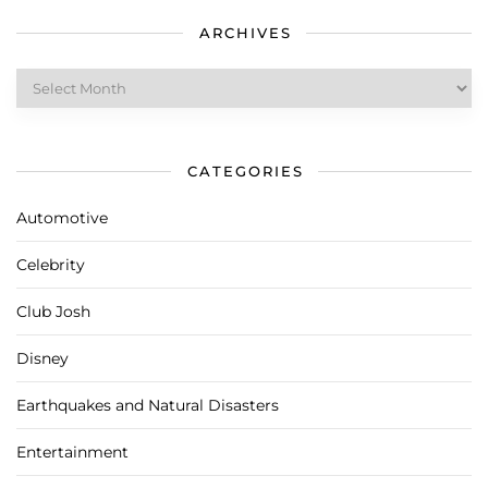
ARCHIVES
Archives
CATEGORIES
Automotive
Celebrity
Club Josh
Disney
Earthquakes and Natural Disasters
Entertainment