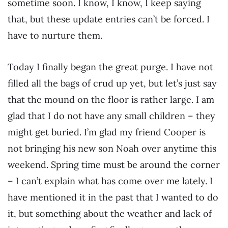
sometime soon. I know, I know, I keep saying
that, but these update entries can’t be forced. I
have to nurture them.
Today I finally began the great purge. I have not
filled all the bags of crud up yet, but let’s just say
that the mound on the floor is rather large. I am
glad that I do not have any small children – they
might get buried. I’m glad my friend Cooper is
not bringing his new son Noah over anytime this
weekend. Spring time must be around the corner
– I can’t explain what has come over me lately. I
have mentioned it in the past that I wanted to do
it, but something about the weather and lack of