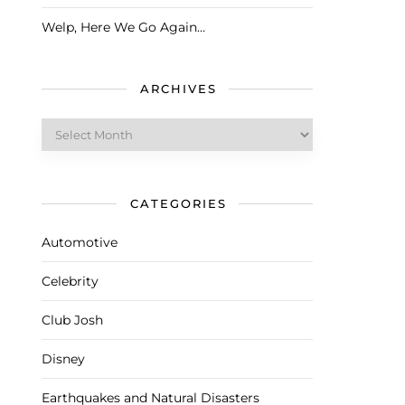
Welp, Here We Go Again…
ARCHIVES
Archives
CATEGORIES
Automotive
Celebrity
Club Josh
Disney
Earthquakes and Natural Disasters