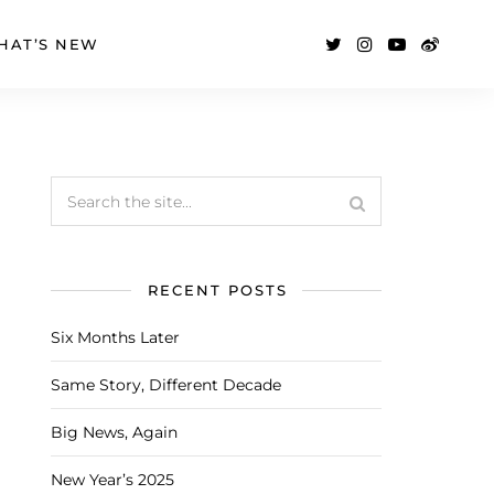
HAT’S NEW
RECENT POSTS
Six Months Later
Same Story, Different Decade
Big News, Again
New Year’s 2025