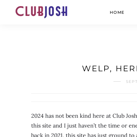
HOME
WELP, HER
SEPT
2024 has not been kind here at Club Josh
this site and I just haven’t the time or en
back in 2021, this site has just ground t