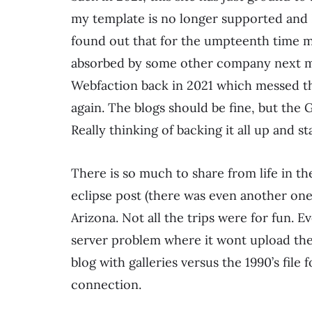
my template is no longer supported and I 
found out that for the umpteenth time my
absorbed by some other company next mo
Webfaction back in 2021 which messed the
again. The blogs should be fine, but the 
Really thinking of backing it all up and 
There is so much to share from life in the 
eclipse post (there was even another one!
Arizona. Not all the trips were for fun.
server problem where it wont upload the p
blog with galleries versus the 1990’s file
connection.