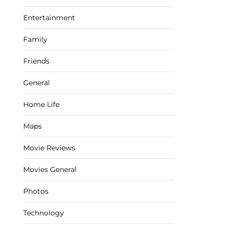
Entertainment
Family
Friends
General
Home Life
Maps
Movie Reviews
Movies General
Photos
Technology