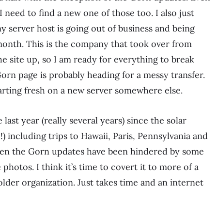
need to find a new one of those too. I also just
 server host is going out of business and being
nth. This is the company that took over from
 site up, so I am ready for everything to break
Gorn page is probably heading for a messy transfer.
starting fresh on a new server somewhere else.
last year (really several years) since the solar
) including trips to Hawaii, Paris, Pennsylvania and
 Even the Gorn updates have been hindered by some
hotos. I think it’s time to covert it to more of a
 folder organization. Just takes time and an internet