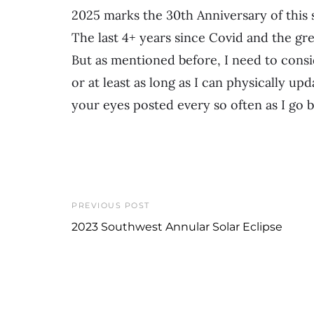
2025 marks the 30th Anniversary of this si
The last 4+ years since Covid and the gr
But as mentioned before, I need to consi
or at least as long as I can physically up
your eyes posted every so often as I go ba
PREVIOUS POST
2023 Southwest Annular Solar Eclipse