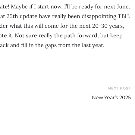
te! Maybe if I start now, I’ll be ready for next June.
eat 25th update have really been disappointing TBH.
der what this will come for the next 20-30 years,
date it. Not sure really the path forward, but keep
ck and fill in the gaps from the last year.
NEXT POST
New Year’s 2025