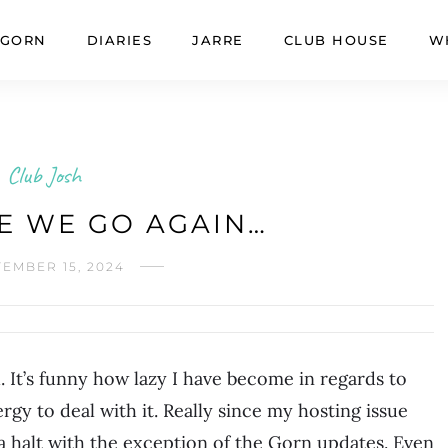
GORN
DIARIES
JARRE
CLUB HOUSE
W
Club Josh
E WE GO AGAIN…
EMBER 15, 2024
. It’s funny how lazy I have become in regards to
ergy to deal with it. Really since my hosting issue
o a halt with the exception of the Gorn updates. Even