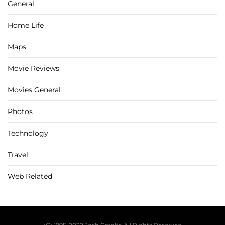
General
Home Life
Maps
Movie Reviews
Movies General
Photos
Technology
Travel
Web Related