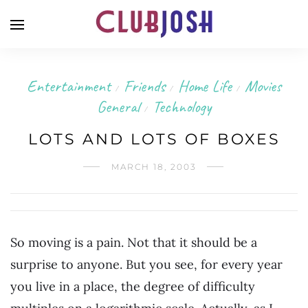
Entertainment
Friends
Home Life
Movies
/
/
/
General
Technology
/
LOTS AND LOTS OF BOXES
MARCH 18, 2003
So moving is a pain. Not that it should be a
surprise to anyone. But you see, for every year
you live in a place, the degree of difficulty