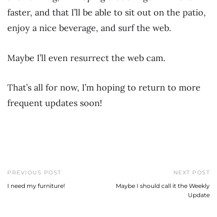
faster, and that I’ll be able to sit out on the patio,
enjoy a nice beverage, and surf the web.
Maybe I’ll even resurrect the web cam.
That’s all for now, I’m hoping to return to more
frequent updates soon!
PREVIOUS POST
NEXT POST
I need my furniture!
Maybe I should call it the Weekly
Update