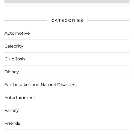
CATEGORIES
Automotive
Celebrity
Club Josh
Disney
Earthquakes and Natural Disasters
Entertainment
Family
Friends