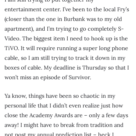
entertainment center. I’ve been to the local Fry’s
(closer than the one in Burbank was to my old
apartment), and I’m trying to go completely S-
Video. The biggest item I need to hook up is the
TiVO. It will require running a super long phone
cable, so I am still trying to track it down in my
boxes of cable. My deadline is Thursday so that I
won’t miss an episode of Survivor.
Ya know, things have been so chaotic in my
personal life that I didn’t even realize just how
close the Academy Awards are – only a few days
away! I might have to break from tradition and
not post my annual prediction list – heck I