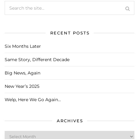
RECENT POSTS
Six Months Later
Same Story, Different Decade
Big News, Again
New Year’s 2025
Welp, Here We Go Again…
ARCHIVES
Archives