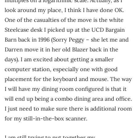
multiples on a logarithmic scale. Actually, as I
look around my place, I think I have done OK.
One of the casualties of the move is the white
Steelcase desk I picked up at the UCD Bargain
Barn back in 1996 (Sorry Peggy – she let me and
Darren move it in her old Blazer back in the
days). I am excited about getting a smaller
computer station, especially one with good
placement for the keyboard and mouse. The way
I will have my dining room configured is that it
will end up being a combo dining area and office.
I just need to make sure there is additional room
for my still-in-the-box scanner.
I am still trying to put together my