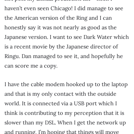
haven’t even seen Chicago! I did manage to see
the American version of the Ring and I can
honestly say it was not nearly as good as the
Japanese version. I want to see Dark Water which
is a recent movie by the Japanese director of
Ringu. Dan managed to see it, and hopefully he
can score me a copy.
I have the cable modem hooked up to the laptop
and that is my only contact with the outside
world. It is connected via a USB port which I
think is contributing to my perception that it is
slower than my DSL. When I get the network up
and running, I’m hoping that things will move