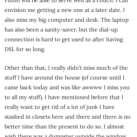
Futon will be able to serve well as a couch. I can
envision me getting a new one at a later date. I
also miss my big computer and desk. The laptop
has also been a sanity-saver, but the dial-up
connection is hard to get used to after having
DSL for so long.
Other than that, I really didn’t miss much of the
stuff I have around the house (of course until I
came back today and was like awwww I miss you
to all my stuff). I have mentioned before that I
really want to get rid of a lot of junk I have
stashed in closets here and there and there is no
better time than the present to do so. I almost
wish there was a dumpster outside the window