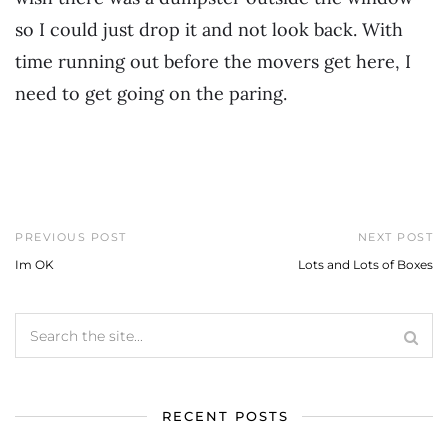
so I could just drop it and not look back. With
time running out before the movers get here, I
need to get going on the paring.
PREVIOUS POST
NEXT POST
Im OK
Lots and Lots of Boxes
RECENT POSTS