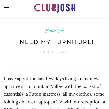
Home Life
I NEED MY FURNITURE!
MARCH 11, 2003
I have spent the last few days living in my new
apartment in Fountain Valley with the barest of
essentials: a Futon mattress, all my clothes, some
folding chairs, a laptop, a TV with no reception, a