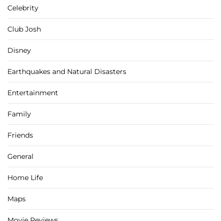
Celebrity
Club Josh
Disney
Earthquakes and Natural Disasters
Entertainment
Family
Friends
General
Home Life
Maps
Movie Reviews