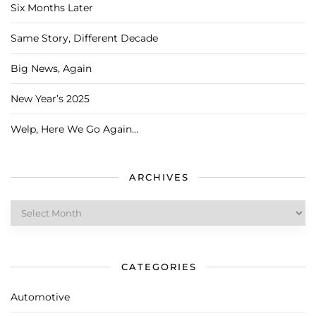
Six Months Later
Same Story, Different Decade
Big News, Again
New Year’s 2025
Welp, Here We Go Again…
ARCHIVES
Archives
CATEGORIES
Automotive