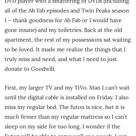
DVD player with a smattering of DVDs (including
all of the Ab Fab episodes and Twin Peaks season
1 – thank goodness for Ab Fab or I would have
gone insane) and my toiletries. Back at the old
apartment, the rest of my possessions sat waiting
to be loved. It made me realize the things that I
truly miss and need, and what I need to just
donate to Goodwill.
First, my larger TV and my TiVo. Man I can’t wait
until the digital cable is installed on Friday. I also
miss my regular bed. The futon is nice, but it is
much firmer than my regular mattress so I can’t
sleep on my side for too long. I wonder if the