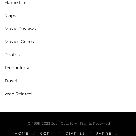
Home Life
Maps
Movie Reviews
Movies General
Photos
Technology
Travel
Web Related
(C) 1995-2022 Josh Catalfo All Rights Reserved
HOME
GORN
DIARIES
JARRE