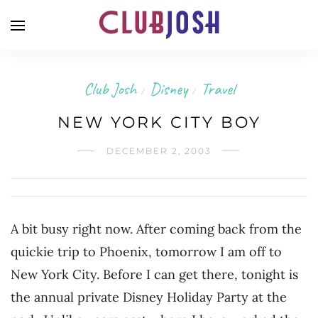
Club Josh
Disney
Travel
/
/
NEW YORK CITY BOY
DECEMBER 2, 2003
A bit busy right now. After coming back from the
quickie trip to Phoenix, tomorrow I am off to
New York City. Before I can get there, tonight is
the annual private Disney Holiday Party at the