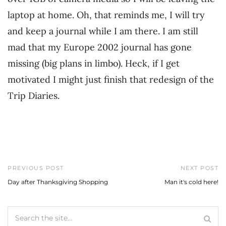
laptop at home. Oh, that reminds me, I will try
and keep a journal while I am there. I am still
mad that my Europe 2002 journal has gone
missing (big plans in limbo). Heck, if I get
motivated I might just finish that redesign of the
Trip Diaries.
PREVIOUS POST
NEXT POST
Day after Thanksgiving Shopping
Man it's cold here!