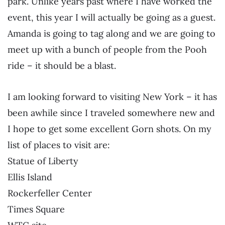
park. Unlike years past where I have worked the
event, this year I will actually be going as a guest.
Amanda is going to tag along and we are going to
meet up with a bunch of people from the Pooh
ride – it should be a blast.
I am looking forward to visiting New York – it has
been awhile since I traveled somewhere new and
I hope to get some excellent Gorn shots. On my
list of places to visit are:
Statue of Liberty
Ellis Island
Rockerfeller Center
Times Square