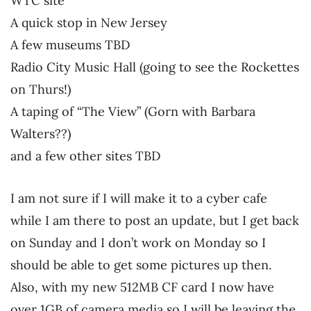
WTC site
A quick stop in New Jersey
A few museums TBD
Radio City Music Hall (going to see the Rockettes
on Thurs!)
A taping of “The View” (Gorn with Barbara
Walters??)
and a few other sites TBD
I am not sure if I will make it to a cyber cafe
while I am there to post an update, but I get back
on Sunday and I don’t work on Monday so I
should be able to get some pictures up then.
Also, with my new 512MB CF card I now have
over 1GB of camera media so I will be leaving the