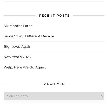
RECENT POSTS
Six Months Later
Same Story, Different Decade
Big News, Again
New Year’s 2025
Welp, Here We Go Again…
ARCHIVES
Archives