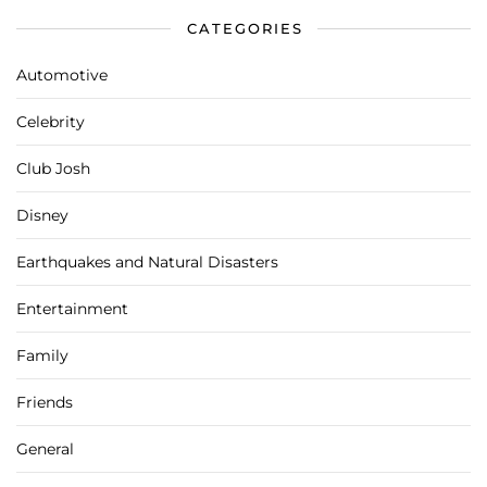
CATEGORIES
Automotive
Celebrity
Club Josh
Disney
Earthquakes and Natural Disasters
Entertainment
Family
Friends
General