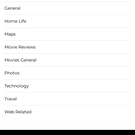
General
Home Life
Maps
Movie Reviews
Movies General
Photos
Technology
Travel
Web Related