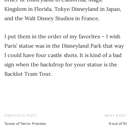
Kingdom in Florida, Tokyo Disneyland in Japan,
and the Walt Disney Studios in France.
I put them in the order of my favorites – I wish
Paris’ statue was in the Disneyland Park that way
I could have four castle shots. It is kind of a bad
sign when the backdrop for your statue is the
Backlot Tram Tour.
PREVIOUS POST
NEXT POST
Tower of Terror Preview
9 out of 10