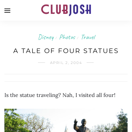
Disney
Photos
Travel
/
/
A TALE OF FOUR STATUES
APRIL 2, 2004
Is the statue traveling? Nah, I visited all four!