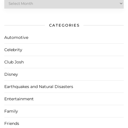
Archives
CATEGORIES
Automotive
Celebrity
Club Josh
Disney
Earthquakes and Natural Disasters
Entertainment
Family
Friends