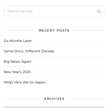
RECENT POSTS
Six Months Later
Same Story, Different Decade
Big News, Again
New Year’s 2025
Welp, Here We Go Again…
ARCHIVES