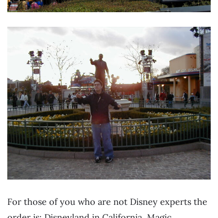
For those of you who are not Disney experts the
order is: Disneyland in California, Magic