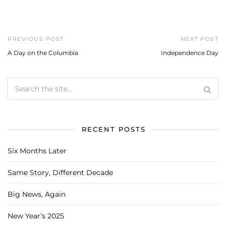
PREVIOUS POST
NEXT POST
A Day on the Columbia
Independence Day
RECENT POSTS
Six Months Later
Same Story, Different Decade
Big News, Again
New Year’s 2025