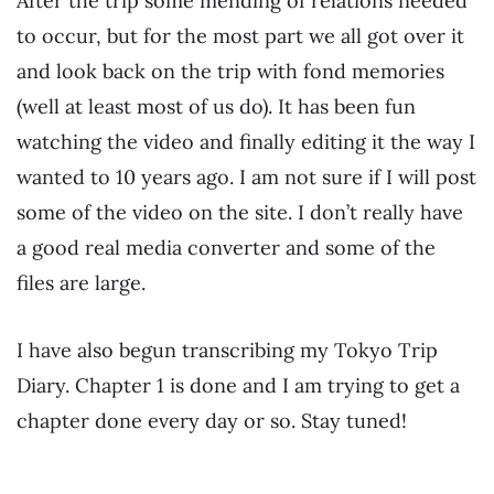
After the trip some mending of relations needed
to occur, but for the most part we all got over it
and look back on the trip with fond memories
(well at least most of us do). It has been fun
watching the video and finally editing it the way I
wanted to 10 years ago. I am not sure if I will post
some of the video on the site. I don’t really have
a good real media converter and some of the
files are large.
I have also begun transcribing my Tokyo Trip
Diary. Chapter 1 is done and I am trying to get a
chapter done every day or so. Stay tuned!