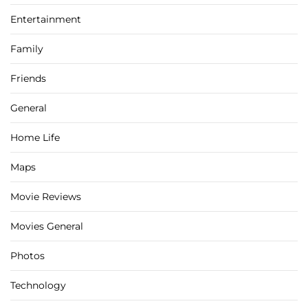
Entertainment
Family
Friends
General
Home Life
Maps
Movie Reviews
Movies General
Photos
Technology