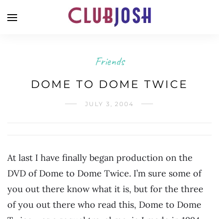
Friends
DOME TO DOME TWICE
JULY 3, 2004
At last I have finally began production on the
DVD of Dome to Dome Twice. I’m sure some of
you out there know what it is, but for the three
of you out there who read this, Dome to Dome