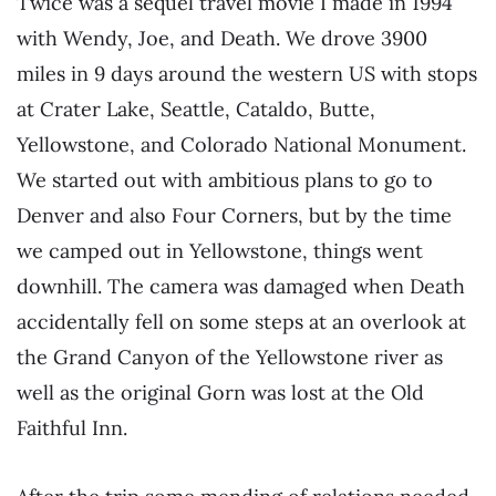
Twice was a sequel travel movie I made in 1994
with Wendy, Joe, and Death. We drove 3900
miles in 9 days around the western US with stops
at Crater Lake, Seattle, Cataldo, Butte,
Yellowstone, and Colorado National Monument.
We started out with ambitious plans to go to
Denver and also Four Corners, but by the time
we camped out in Yellowstone, things went
downhill. The camera was damaged when Death
accidentally fell on some steps at an overlook at
the Grand Canyon of the Yellowstone river as
well as the original Gorn was lost at the Old
Faithful Inn.