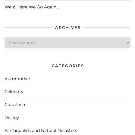
Welp, Here We Go Again…
ARCHIVES
Archives
CATEGORIES
Automotive
Celebrity
Club Josh
Disney
Earthquakes and Natural Disasters