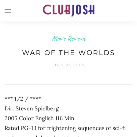
Movie Reviews
WAR OF THE WORLDS
JULY 21, 2005
*** 1/2 / ****
Dir: Steven Spielberg
2005 Color English 116 Min
Rated PG-13 for frightening sequences of sci-fi