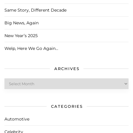
Same Story, Different Decade
Big News, Again
New Year’s 2025
Welp, Here We Go Again…
ARCHIVES
Archives
CATEGORIES
Automotive
Celebrity