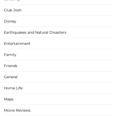
Club Josh
Disney
Earthquakes and Natural Disasters
Entertainment
Family
Friends
General
Home Life
Maps
Movie Reviews