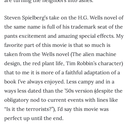
are turning the neighbors into ashes.
Steven Spielberg’s take on the H.G. Wells novel of
the same name is full of his trademark seat of the
pants excitement and amazing special effects. My
favorite part of this movie is that so much is
taken from the Wells novel (The alien machine
design, the red plant life, Tim Robbin’s character)
that to me it is more of a faithful adaptation of a
book I’ve always enjoyed. Less campy and in a
ways less dated than the ’50s version (despite the
obligatory nod to current events with lines like
“Is it the terrorists?”), I’d say this movie was
perfect up until the end.