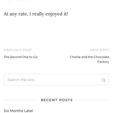
At any rate, I really enjoyed it!
PREVIOUS POST
NEXT POST
The Second One to Go
Charlie and the Chocolate
Factory
RECENT POSTS
Six Months Later