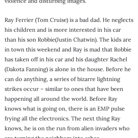
violence and disturbing images.
Ray Ferrier (Tom Cruise) is a bad dad. He neglects
his children and is more interested in his car
than his son Robbie(Justin Chatwin). The kids are
in town this weekend and Ray is mad that Robbie
has taken off in his car and his daughter Rachel
(Dakota Fanning) is alone in the house. Before he
can do anything, a series of bizarre lightning
strikes occur – similar to ones that have been
happening all around the world. Before Ray
knows what is going on, there is an EMP pulse
frying all the electronics. The next thing Ray
knows, he is on the run from alien invaders who