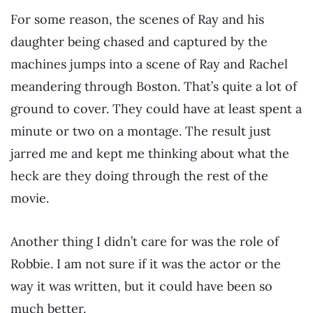
For some reason, the scenes of Ray and his
daughter being chased and captured by the
machines jumps into a scene of Ray and Rachel
meandering through Boston. That’s quite a lot of
ground to cover. They could have at least spent a
minute or two on a montage. The result just
jarred me and kept me thinking about what the
heck are they doing through the rest of the
movie.
Another thing I didn’t care for was the role of
Robbie. I am not sure if it was the actor or the
way it was written, but it could have been so
much better.