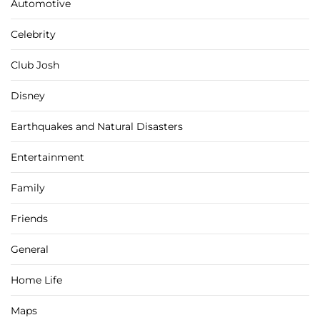
Automotive
Celebrity
Club Josh
Disney
Earthquakes and Natural Disasters
Entertainment
Family
Friends
General
Home Life
Maps