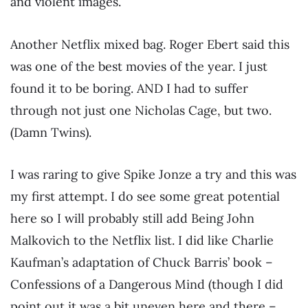
and violent images.
Another Netflix mixed bag. Roger Ebert said this
was one of the best movies of the year. I just
found it to be boring. AND I had to suffer
through not just one Nicholas Cage, but two.
(Damn Twins).
I was raring to give Spike Jonze a try and this was
my first attempt. I do see some great potential
here so I will probably still add Being John
Malkovich to the Netflix list. I did like Charlie
Kaufman’s adaptation of Chuck Barris’ book –
Confessions of a Dangerous Mind (though I did
point out it was a bit uneven here and there –