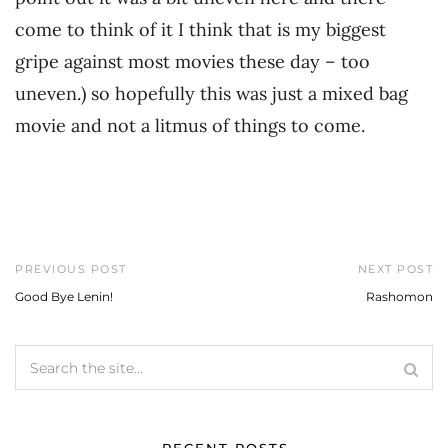
come to think of it I think that is my biggest
gripe against most movies these day – too
uneven.) so hopefully this was just a mixed bag
movie and not a litmus of things to come.
PREVIOUS POST
NEXT POST
Good Bye Lenin!
Rashomon