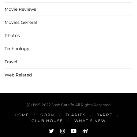
Movie Reviews
Movies General
Photos
Technology
Travel
Web Related
(C) 1995-2022 Josh Catalfo All Rights Reserved
HOME
GORN
DIARIES
JARRE
CLUB HOUSE
WHAT’S NEW