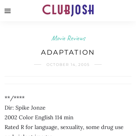
Movie Reviews
ADAPTATION
OCTOBER 14, 2005
**/****
Dir: Spike Jonze
2002 Color English 114 min
Rated R for language, sexuality, some drug use