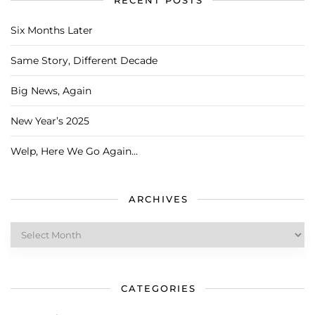
RECENT POSTS
Six Months Later
Same Story, Different Decade
Big News, Again
New Year’s 2025
Welp, Here We Go Again…
ARCHIVES
Archives
CATEGORIES