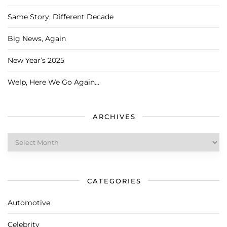
Same Story, Different Decade
Big News, Again
New Year’s 2025
Welp, Here We Go Again…
ARCHIVES
Archives
CATEGORIES
Automotive
Celebrity