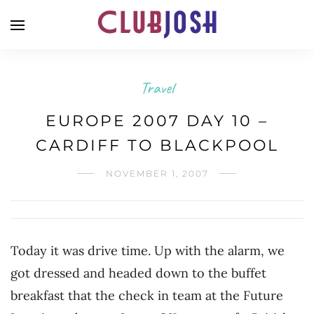
Travel
EUROPE 2007 DAY 10 –
CARDIFF TO BLACKPOOL
NOVEMBER 1, 2007
Today it was drive time. Up with the alarm, we
got dressed and headed down to the buffet
breakfast that the check in team at the Future