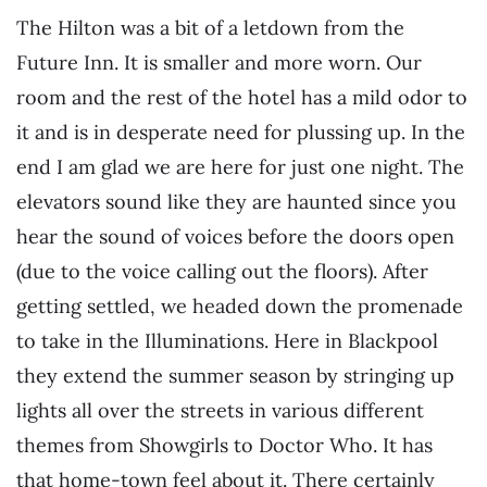
The Hilton was a bit of a letdown from the
Future Inn. It is smaller and more worn. Our
room and the rest of the hotel has a mild odor to
it and is in desperate need for plussing up. In the
end I am glad we are here for just one night. The
elevators sound like they are haunted since you
hear the sound of voices before the doors open
(due to the voice calling out the floors). After
getting settled, we headed down the promenade
to take in the Illuminations. Here in Blackpool
they extend the summer season by stringing up
lights all over the streets in various different
themes from Showgirls to Doctor Who. It has
that home-town feel about it. There certainly