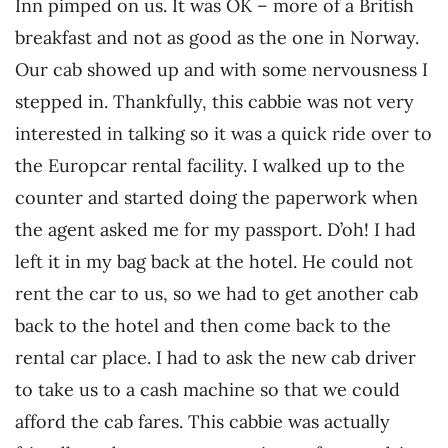
Inn pimped on us. It was OK – more of a British
breakfast and not as good as the one in Norway.
Our cab showed up and with some nervousness I
stepped in. Thankfully, this cabbie was not very
interested in talking so it was a quick ride over to
the Europcar rental facility. I walked up to the
counter and started doing the paperwork when
the agent asked me for my passport. D’oh! I had
left it in my bag back at the hotel. He could not
rent the car to us, so we had to get another cab
back to the hotel and then come back to the
rental car place. I had to ask the new cab driver
to take us to a cash machine so that we could
afford the cab fares. This cabbie was actually