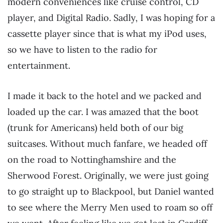
modern conveniences like cruise control, CD
player, and Digital Radio. Sadly, I was hoping for a
cassette player since that is what my iPod uses,
so we have to listen to the radio for
entertainment.
I made it back to the hotel and we packed and
loaded up the car. I was amazed that the boot
(trunk for Americans) held both of our big
suitcases. Without much fanfare, we headed off
on the road to Nottinghamshire and the
Sherwood Forest. Originally, we were just going
to go straight up to Blackpool, but Daniel wanted
to see where the Merry Men used to roam so off