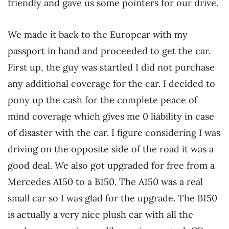
friendly and gave us some pointers for our drive.
We made it back to the Europcar with my
passport in hand and proceeded to get the car.
First up, the guy was startled I did not purchase
any additional coverage for the car. I decided to
pony up the cash for the complete peace of
mind coverage which gives me 0 liability in case
of disaster with the car. I figure considering I was
driving on the opposite side of the road it was a
good deal. We also got upgraded for free from a
Mercedes A150 to a B150. The A150 was a real
small car so I was glad for the upgrade. The B150
is actually a very nice plush car with all the