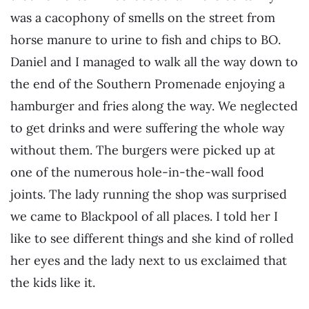
was a cacophony of smells on the street from
horse manure to urine to fish and chips to BO.
Daniel and I managed to walk all the way down to
the end of the Southern Promenade enjoying a
hamburger and fries along the way. We neglected
to get drinks and were suffering the whole way
without them. The burgers were picked up at
one of the numerous hole-in-the-wall food
joints. The lady running the shop was surprised
we came to Blackpool of all places. I told her I
like to see different things and she kind of rolled
her eyes and the lady next to us exclaimed that
the kids like it.