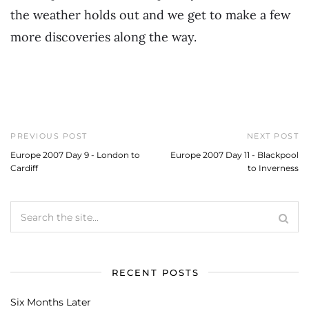
the weather holds out and we get to make a few
more discoveries along the way.
PREVIOUS POST
NEXT POST
Europe 2007 Day 9 - London to
Europe 2007 Day 11 - Blackpool
Cardiff
to Inverness
RECENT POSTS
Six Months Later