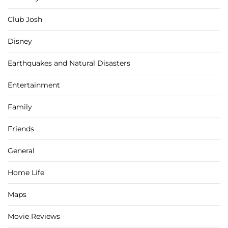
Club Josh
Disney
Earthquakes and Natural Disasters
Entertainment
Family
Friends
General
Home Life
Maps
Movie Reviews