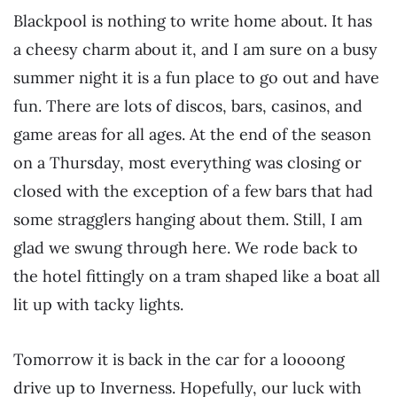
Blackpool is nothing to write home about. It has
a cheesy charm about it, and I am sure on a busy
summer night it is a fun place to go out and have
fun. There are lots of discos, bars, casinos, and
game areas for all ages. At the end of the season
on a Thursday, most everything was closing or
closed with the exception of a few bars that had
some stragglers hanging about them. Still, I am
glad we swung through here. We rode back to
the hotel fittingly on a tram shaped like a boat all
lit up with tacky lights.
Tomorrow it is back in the car for a loooong
drive up to Inverness. Hopefully, our luck with