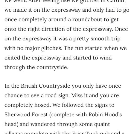
we went. After feeling like we got lost in Cardiff,
we made it on the expressway and only had to go
once completely around a roundabout to get
onto the right direction of the expressway. Once
on the expressway it was a pretty smooth trip
with no major glitches. The fun started when we
exited the expressway and started to wind
through the countryside.
In the British Countryside you only have once
chance to see a road sign. Miss it and you are
completely hosed. We followed the signs to
Sherwood Forest (complete with Robin Hood’s
head) and wandered through some quaint
villages complete with the Friar Tuck pub and a