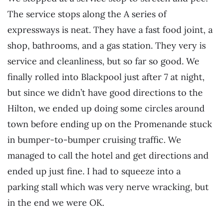
The service stops along the A series of
expressways is neat. They have a fast food joint, a
shop, bathrooms, and a gas station. They very is
service and cleanliness, but so far so good. We
finally rolled into Blackpool just after 7 at night,
but since we didn’t have good directions to the
Hilton, we ended up doing some circles around
town before ending up on the Promenande stuck
in bumper-to-bumper cruising traffic. We
managed to call the hotel and get directions and
ended up just fine. I had to squeeze into a
parking stall which was very nerve wracking, but
in the end we were OK.