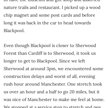
nature trails and restaurant. I picked up a wood
chip magnet and some post cards and before
long it was back in the car to head towards
Blackpool.
Even though Blackpool is closer to Sherwood
Forest than Cardiff is to Sherwood, it took us
longer to get to Blackpool. Since we left
Sherwood at around 3pm, we encountered some
construction delays and worst of all, evening
rush hour around Manchester. One stretch took
us over an hour and a half to go 20 miles, but it
was nice of Manchester to make me feel at home.
We stopped at a service stop to stretch and pee.