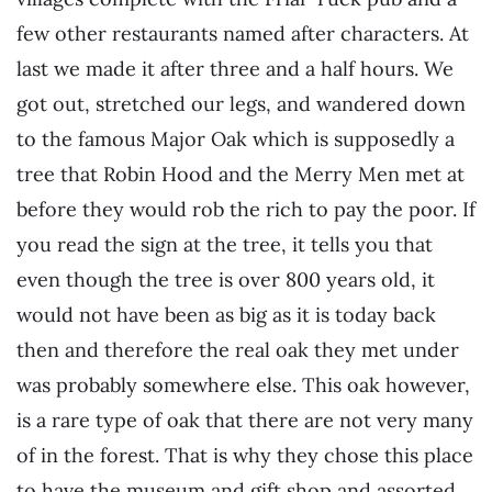
few other restaurants named after characters. At
last we made it after three and a half hours. We
got out, stretched our legs, and wandered down
to the famous Major Oak which is supposedly a
tree that Robin Hood and the Merry Men met at
before they would rob the rich to pay the poor. If
you read the sign at the tree, it tells you that
even though the tree is over 800 years old, it
would not have been as big as it is today back
then and therefore the real oak they met under
was probably somewhere else. This oak however,
is a rare type of oak that there are not very many
of in the forest. That is why they chose this place
to have the museum and gift shop and assorted