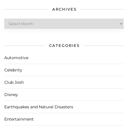
ARCHIVES
Archives
CATEGORIES
Automotive
Celebrity
Club Josh
Disney
Earthquakes and Natural Disasters
Entertainment