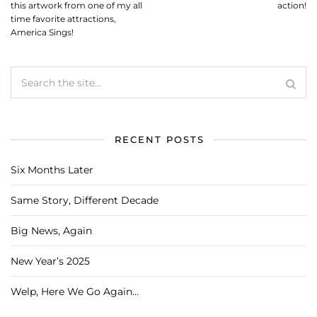
this artwork from one of my all
action!
time favorite attractions,
America Sings!
RECENT POSTS
Six Months Later
Same Story, Different Decade
Big News, Again
New Year’s 2025
Welp, Here We Go Again…