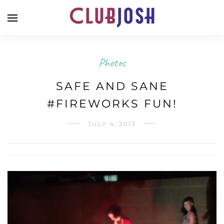
Photos
SAFE AND SANE
#FIREWORKS FUN!
JULY 4, 2013