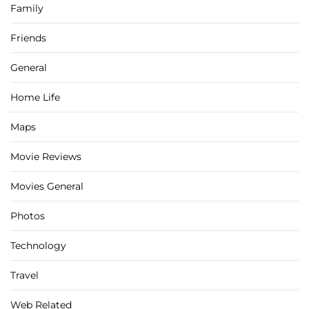
Family
Friends
General
Home Life
Maps
Movie Reviews
Movies General
Photos
Technology
Travel
Web Related