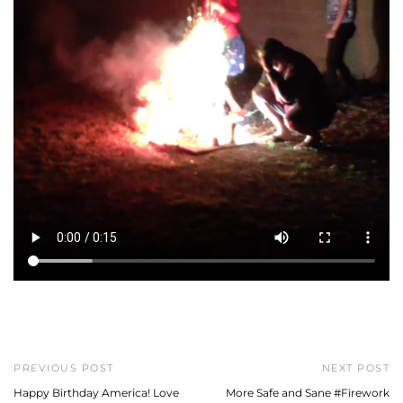
PREVIOUS POST
NEXT POST
Happy Birthday America! Love
More Safe and Sane #Firework