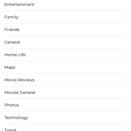
Entertainment
Family
Friends
General
Home Life
Maps
Movie Reviews
Movies General
Photos
Technology
Travel