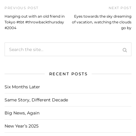
PREVIOUS POST
NEXT POST
Hanging out with an old friend in
Eyes towards the sky dreaming
Tokyo #tbt #throwbackthursday
of vacation, watching the clouds
#2004
go by
RECENT POSTS
Six Months Later
Same Story, Different Decade
Big News, Again
New Year’s 2025