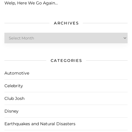
Welp, Here We Go Again…
ARCHIVES
Archives
CATEGORIES
Automotive
Celebrity
Club Josh
Disney
Earthquakes and Natural Disasters