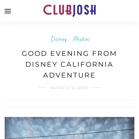
Disney
Photos
/
GOOD EVENING FROM
DISNEY CALIFORNIA
ADVENTURE
AUGUST 2, 2013