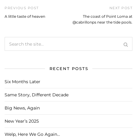
PREVIOUS POST
NEXT POST
A little taste of heaven
The coast of Point Loma at
@cabrillonps near the tide pools.
RECENT POSTS
Six Months Later
Same Story, Different Decade
Big News, Again
New Year’s 2025
Welp, Here We Go Again…