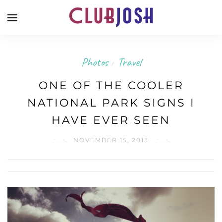
Photos
Travel
/
ONE OF THE COOLER
NATIONAL PARK SIGNS I
HAVE EVER SEEN
NOVEMBER 15, 2013