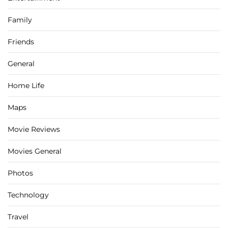
Family
Friends
General
Home Life
Maps
Movie Reviews
Movies General
Photos
Technology
Travel