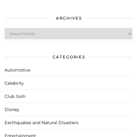
ARCHIVES
Archives
CATEGORIES
Automotive
Celebrity
Club Josh
Disney
Earthquakes and Natural Disasters
Entertainment