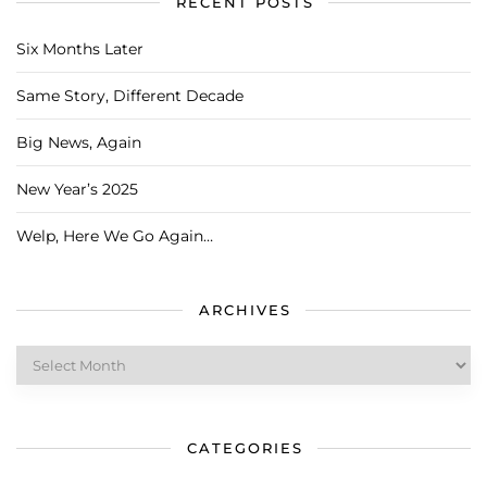
RECENT POSTS
Six Months Later
Same Story, Different Decade
Big News, Again
New Year’s 2025
Welp, Here We Go Again…
ARCHIVES
Archives
CATEGORIES