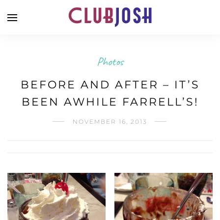
Photos
BEFORE AND AFTER – IT’S
BEEN AWHILE FARRELL’S!
NOVEMBER 16, 2013