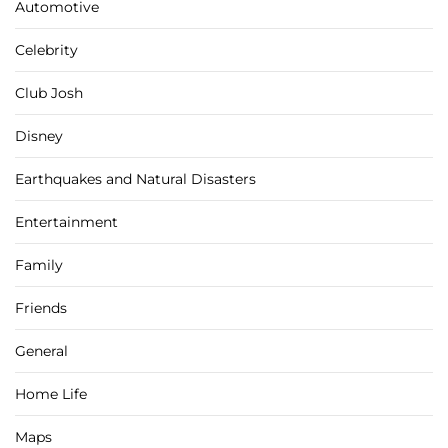
Automotive
Celebrity
Club Josh
Disney
Earthquakes and Natural Disasters
Entertainment
Family
Friends
General
Home Life
Maps