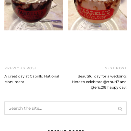
PREVIOUS POST
NEXT POST
A great day at Cabrillo National
Beautiful day for a wedding!
Monument
Here to celebrate @rthur17 and
@eric218 happy day!