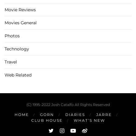
Movie Reviews
Movies General
Photos
Technology
Travel
Web Related
(C) 1995-2022 Josh Catalfo All Rights Reserved
HOME
GORN
DIARIES
JARRE
CLUB HOUSE
WHAT’S NEW