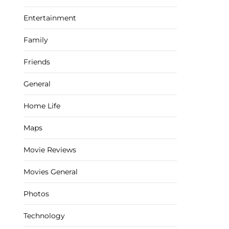
Entertainment
Family
Friends
General
Home Life
Maps
Movie Reviews
Movies General
Photos
Technology