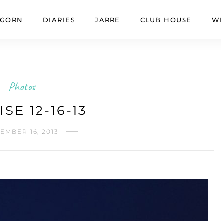
GORN
DIARIES
JARRE
CLUB HOUSE
W
Photos
SE 12-16-13
EMBER 16, 2013