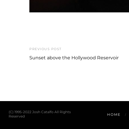
PREVIOUS POST
Sunset above the Hollywood Reservoir
(C) 1995-2022 Josh Catalfo All Rights
HOME
Reserved