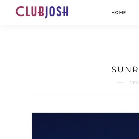
HOME
SUNRI
DEC