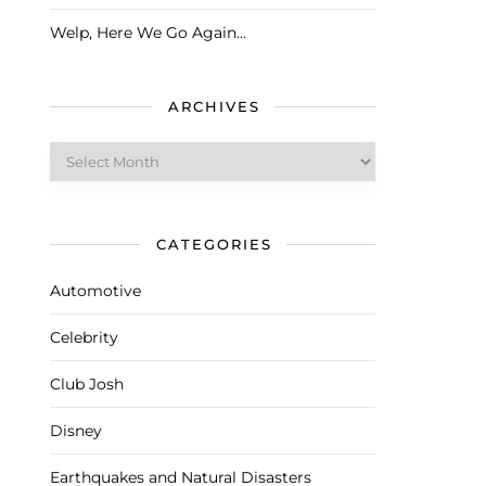
Welp, Here We Go Again…
ARCHIVES
Archives
CATEGORIES
Automotive
Celebrity
Club Josh
Disney
Earthquakes and Natural Disasters