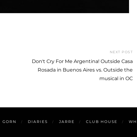
NEXT POST
Don't Cry For Me Argentina! Outside Casa
Rosada in Buenos Aires vs. Outside the
musical in OC
GORN
DIARIES
JARRE
CLUB HOUSE
WH