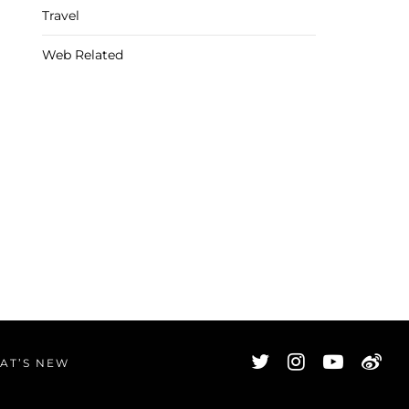
Travel
Web Related
AT’S NEW