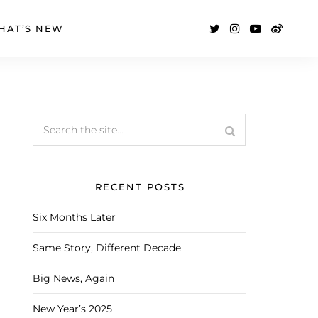
HAT’S NEW
RECENT POSTS
Six Months Later
Same Story, Different Decade
Big News, Again
New Year’s 2025