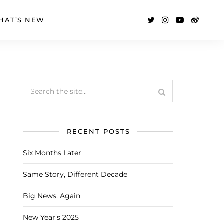
HAT’S NEW
RECENT POSTS
Six Months Later
Same Story, Different Decade
Big News, Again
New Year’s 2025