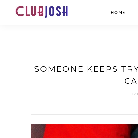
HOME
SOMEONE KEEPS TRY
CA
JA