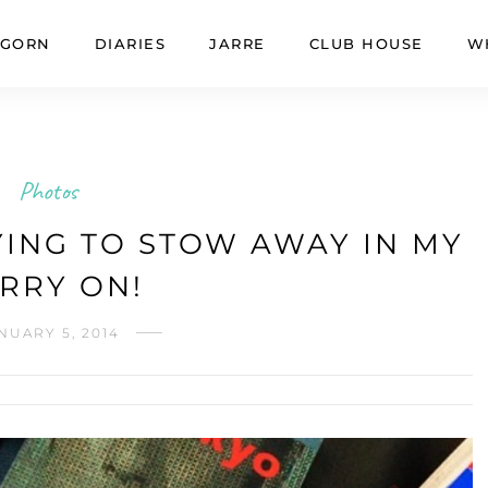
GORN
DIARIES
JARRE
CLUB HOUSE
W
Photos
ING TO STOW AWAY IN MY
RRY ON!
NUARY 5, 2014