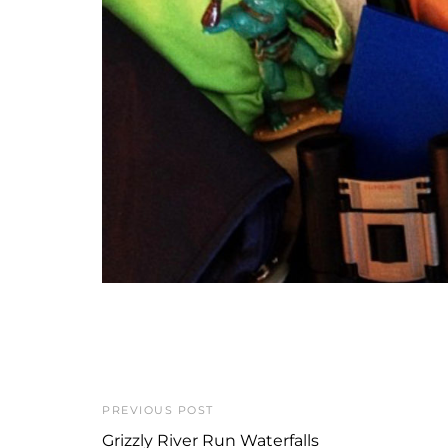
PREVIOUS POST
Grizzly River Run Waterfalls