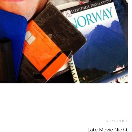
NEXT POST
Late Movie Night