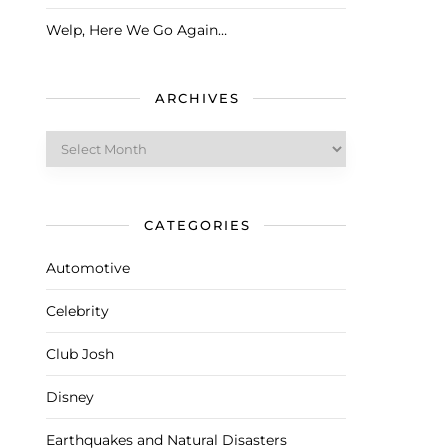
Welp, Here We Go Again…
ARCHIVES
Archives
CATEGORIES
Automotive
Celebrity
Club Josh
Disney
Earthquakes and Natural Disasters