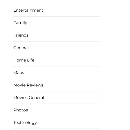
Entertainment
Family
Friends
General
Home Life
Maps
Movie Reviews
Movies General
Photos
Technology