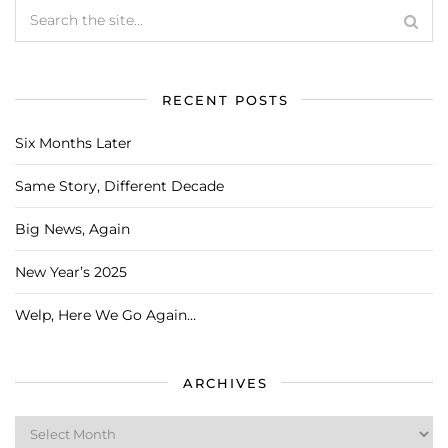
RECENT POSTS
Six Months Later
Same Story, Different Decade
Big News, Again
New Year’s 2025
Welp, Here We Go Again…
ARCHIVES
Archives