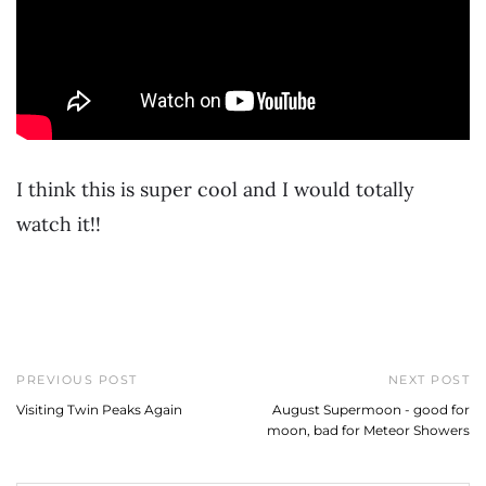
I think this is super cool and I would totally
watch it!!
PREVIOUS POST
NEXT POST
Visiting Twin Peaks Again
August Supermoon - good for
moon, bad for Meteor Showers