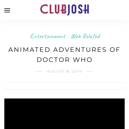
Entertainment
Web Related
/
ANIMATED ADVENTURES OF
DOCTOR WHO
AUGUST 8, 2014