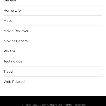
General
Home Life
Maps
Movie Reviews
Movies General
Photos
Technology
Travel
Web Related
(C) 1995-2022 Josh Catalfo All Rights Reserved