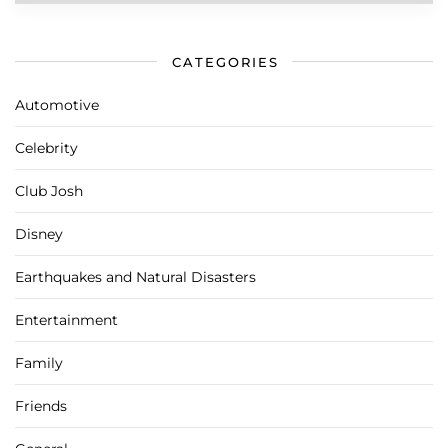
CATEGORIES
Automotive
Celebrity
Club Josh
Disney
Earthquakes and Natural Disasters
Entertainment
Family
Friends