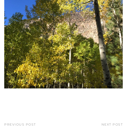
PREVIOUS POST
NEXT POST