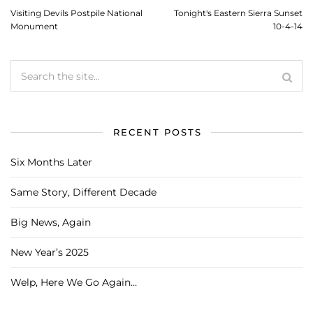
Visiting Devils Postpile National
Tonight's Eastern Sierra Sunset
Monument
10-4-14
RECENT POSTS
Six Months Later
Same Story, Different Decade
Big News, Again
New Year’s 2025
Welp, Here We Go Again…