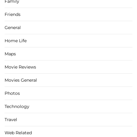
Family
Friends
General
Home Life
Maps
Movie Reviews
Movies General
Photos
Technology
Travel
Web Related