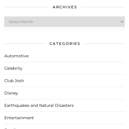
ARCHIVES
Archives
CATEGORIES
Automotive
Celebrity
Club Josh
Disney
Earthquakes and Natural Disasters
Entertainment