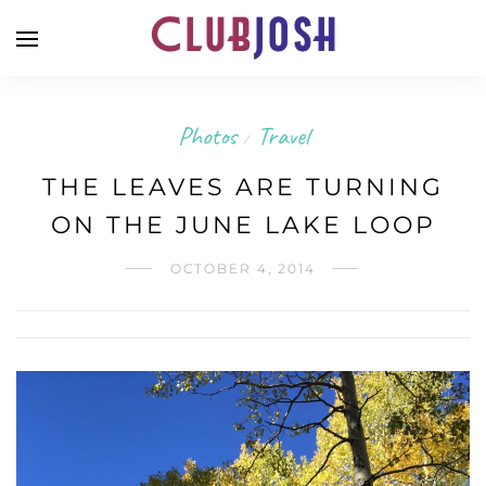
Photos
Travel
/
THE LEAVES ARE TURNING
ON THE JUNE LAKE LOOP
OCTOBER 4, 2014