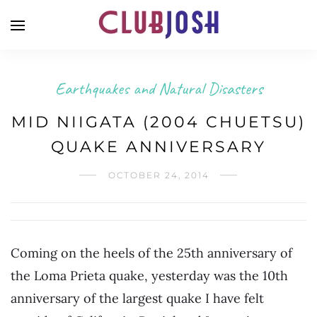
Earthquakes and Natural Disasters
MID NIIGATA (2004 CHUETSU)
QUAKE ANNIVERSARY
OCTOBER 24, 2014
Coming on the heels of the 25th anniversary of
the Loma Prieta quake, yesterday was the 10th
anniversary of the largest quake I have felt