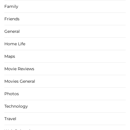
Family
Friends
General
Home Life
Maps
Movie Reviews
Movies General
Photos
Technology
Travel