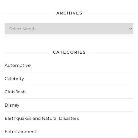
ARCHIVES
Archives
CATEGORIES
Automotive
Celebrity
Club Josh
Disney
Earthquakes and Natural Disasters
Entertainment