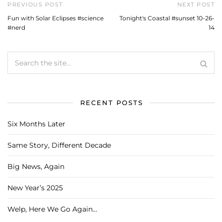
PREVIOUS POST
NEXT POST
Fun with Solar Eclipses #science
Tonight's Coastal #sunset 10-26-
#nerd
14
RECENT POSTS
Six Months Later
Same Story, Different Decade
Big News, Again
New Year’s 2025
Welp, Here We Go Again…