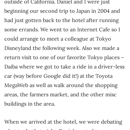
outside of California. Daniel and I were just
beginning our second trip to Japan in 2004 and
had just gotten back to the hotel after running
some errands. We went to an Internet Cafe so I
could arrange to meet a colleague at Tokyo
Disneyland the following week. Also we made a
return visit to one of our favorite Tokyo places –
Daiba where we got to take a ride in a driver-less
car (way before Google did it!) at the Toyota
MegaWeb as well as walk around the shopping
areas, the farmers market, and the other misc
buildings in the area.
When we arrived at the hotel, we were debating