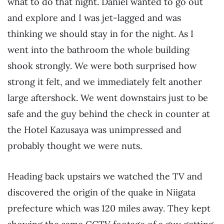
what to do that night. Daniel wanted to go out
and explore and I was jet-lagged and was
thinking we should stay in for the night. As I
went into the bathroom the whole building
shook strongly. We were both surprised how
strong it felt, and we immediately felt another
large aftershock. We went downstairs just to be
safe and the guy behind the check in counter at
the Hotel Kazusaya was unimpressed and
probably thought we were nuts.
Heading back upstairs we watched the TV and
discovered the origin of the quake in Niigata
prefecture which was 120 miles away. They kept