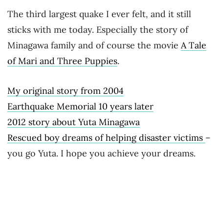
The third largest quake I ever felt, and it still
sticks with me today. Especially the story of
Minagawa family and of course the movie
A Tale
of Mari and Three Puppies
.
My original story from 2004
Earthquake Memorial 10 years later
2012 story about Yuta Minagawa
Rescued boy dreams of helping disaster victims
–
you go Yuta. I hope you achieve your dreams.