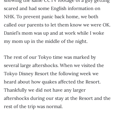
showing the same CCTV footage of a guy getting
scared and had some English information on
NHK. To prevent panic back home, we both
called our parents to let them know we were OK.
Daniel’s mom was up and at work while I woke
my mom up in the middle of the night.
The rest of our Tokyo time was marked by
several large aftershocks. When we visited the
Tokyo Disney Resort the following week we
heard about how quakes affected the Resort.
Thankfully we did not have any larger
aftershocks during our stay at the Resort and the
rest of the trip was normal.