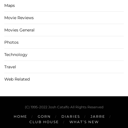
Maps
Movie Reviews
Movies General
Photos
Technology
Travel
Web Related
(C) 1995-2022 Josh Catalfo All Rights Reserved
HOME
GORN
DIARIES
JARRE
CLUB HOUSE
WHAT’S NEW