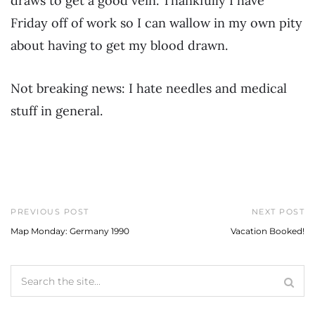
draws to get a good vein. Thankfully I have
Friday off of work so I can wallow in my own pity
about having to get my blood drawn.
Not breaking news: I hate needles and medical
stuff in general.
PREVIOUS POST
NEXT POST
Map Monday: Germany 1990
Vacation Booked!