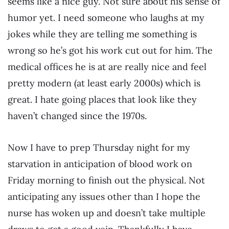
seems like a nice guy. Not sure about his sense of
humor yet. I need someone who laughs at my
jokes while they are telling me something is
wrong so he’s got his work cut out for him. The
medical offices he is at are really nice and feel
pretty modern (at least early 2000s) which is
great. I hate going places that look like they
haven’t changed since the 1970s.
Now I have to prep Thursday night for my
starvation in anticipation of blood work on
Friday morning to finish out the physical. Not
anticipating any issues other than I hope the
nurse has woken up and doesn’t take multiple