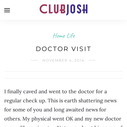
Home Life
DOCTOR VISIT
NOVEMBER 4, 2014
I finally caved and went to the doctor for a
regular check up. This is earth shattering news
for some of you and long awaited news for
others. My physical went OK and my new doctor