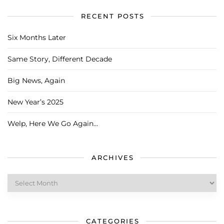
RECENT POSTS
Six Months Later
Same Story, Different Decade
Big News, Again
New Year’s 2025
Welp, Here We Go Again…
ARCHIVES
Archives
CATEGORIES