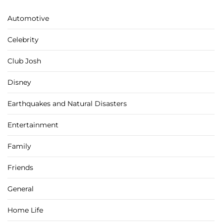
Automotive
Celebrity
Club Josh
Disney
Earthquakes and Natural Disasters
Entertainment
Family
Friends
General
Home Life