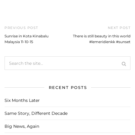
PREVIOUS POST
NEXT POST
Sunrise in Kota Kinabalu
There is still beauty in this world
Malaysia 11-10-15
#lemeridienkk #sunset
RECENT POSTS
Six Months Later
Same Story, Different Decade
Big News, Again