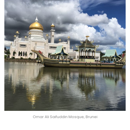
Omar Ali Saifuddin Mosque, Brunei