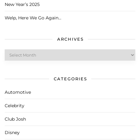
New Year’s 2025
Welp, Here We Go Again…
ARCHIVES
Archives
CATEGORIES
Automotive
Celebrity
Club Josh
Disney