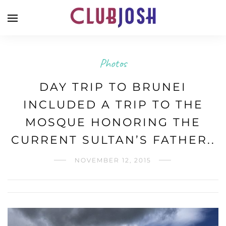
Photos
DAY TRIP TO BRUNEI
INCLUDED A TRIP TO THE
MOSQUE HONORING THE
CURRENT SULTAN’S FATHER..
NOVEMBER 12, 2015