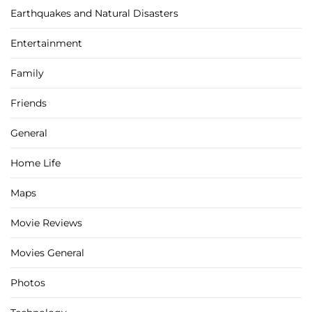
Earthquakes and Natural Disasters
Entertainment
Family
Friends
General
Home Life
Maps
Movie Reviews
Movies General
Photos