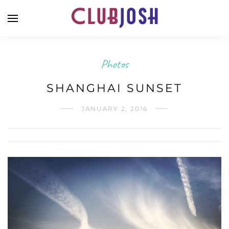
Photos
SHANGHAI SUNSET
JANUARY 2, 2016