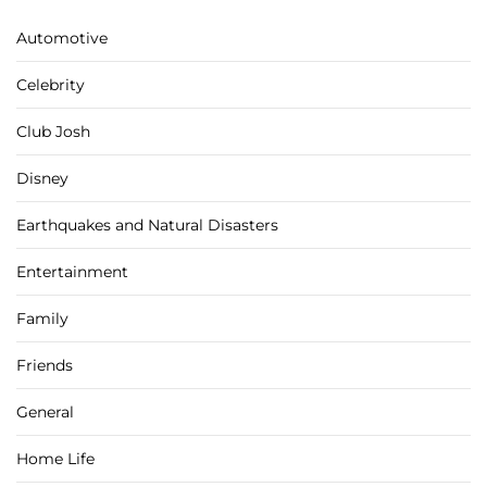
Automotive
Celebrity
Club Josh
Disney
Earthquakes and Natural Disasters
Entertainment
Family
Friends
General
Home Life