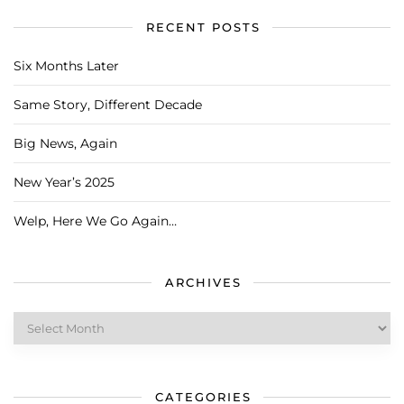
RECENT POSTS
Six Months Later
Same Story, Different Decade
Big News, Again
New Year’s 2025
Welp, Here We Go Again…
ARCHIVES
Archives
CATEGORIES