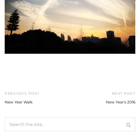
PREVIOUS POST
NEXT POST
New Year Walk
New Year's 2016