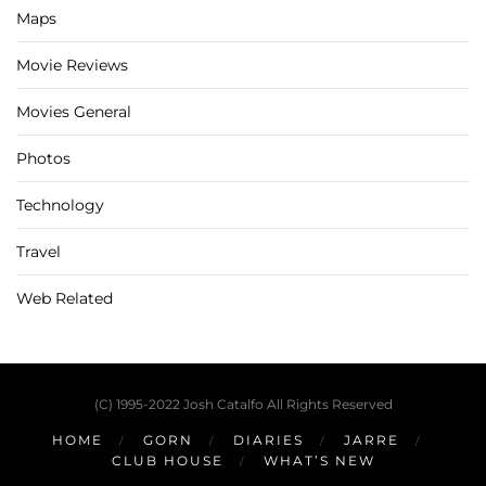
Maps
Movie Reviews
Movies General
Photos
Technology
Travel
Web Related
(C) 1995-2022 Josh Catalfo All Rights Reserved
HOME
GORN
DIARIES
JARRE
CLUB HOUSE
WHAT’S NEW