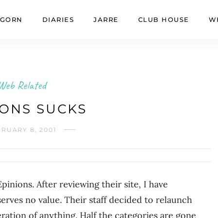
GORN
DIARIES
JARRE
CLUB HOUSE
W
Web Related
IONS SUCKS
RUARY 8, 2001
nions. After reviewing their site, I have
erves no value. Their staff decided to relaunch
ration of anything. Half the categories are gone