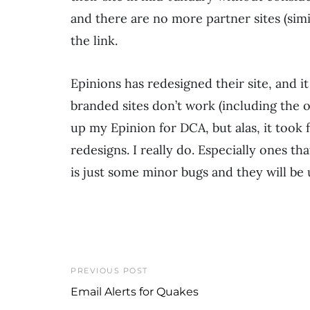
and there are no more partner sites (simi
the link.
Epinions has redesigned their site, and i
branded sites don’t work (including the on
up my Epinion for DCA, but alas, it took fo
redesigns. I really do. Especially ones t
is just some minor bugs and they will be
PREVIOUS POST
Email Alerts for Quakes