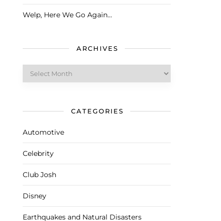
Welp, Here We Go Again…
ARCHIVES
Archives
CATEGORIES
Automotive
Celebrity
Club Josh
Disney
Earthquakes and Natural Disasters