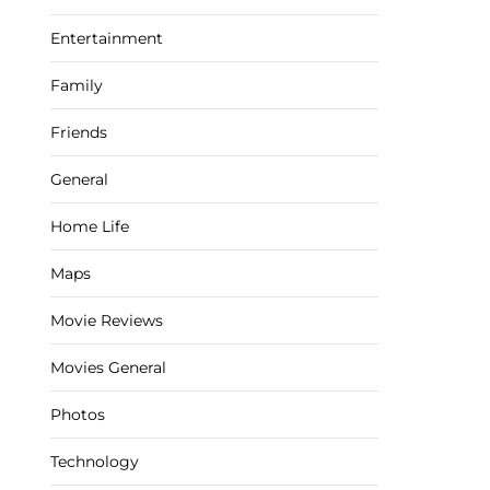
Entertainment
Family
Friends
General
Home Life
Maps
Movie Reviews
Movies General
Photos
Technology