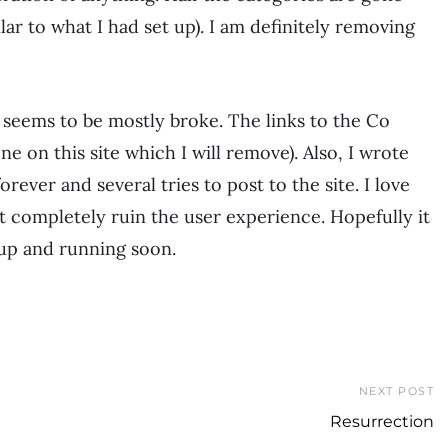
lar to what I had set up). I am definitely removing
t seems to be mostly broke. The links to the Co
e on this site which I will remove). Also, I wrote
rever and several tries to post to the site. I love
hat completely ruin the user experience. Hopefully it
 up and running soon.
NEXT POST
Resurrection