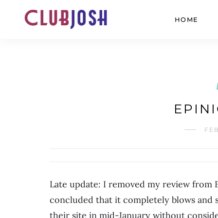
HOME
EPIN
FEB
Late update: I removed my review from Epi
concluded that it completely blows and s
their site in mid-January without conside