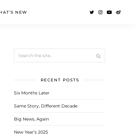
HAT’S NEW
RECENT POSTS
Six Months Later
Same Story, Different Decade
Big News, Again
New Year’s 2025