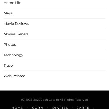
Home Life
Maps
Movie Reviews
Movies General
Photos
Technology
Travel
Web Related
(C) 1995-2022 Josh Catalfo All Rights Reserved
HOME
GORN
DIARIES
JARRE