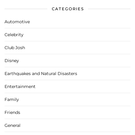
CATEGORIES
Automotive
Celebrity
Club Josh
Disney
Earthquakes and Natural Disasters
Entertainment
Family
Friends
General