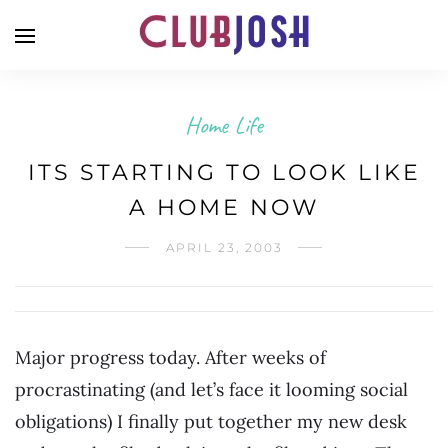
Home Life
ITS STARTING TO LOOK LIKE
A HOME NOW
APRIL 23, 2003
Major progress today. After weeks of
procrastinating (and let’s face it looming social
obligations) I finally put together my new desk