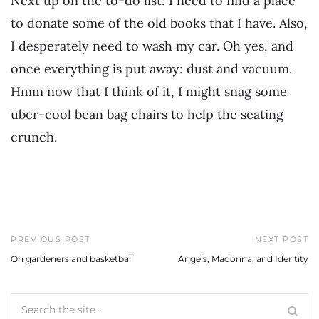
Next up on the to-do list: I need to find a place
to donate some of the old books that I have. Also,
I desperately need to wash my car. Oh yes, and
once everything is put away: dust and vacuum.
Hmm now that I think of it, I might snag some
uber-cool bean bag chairs to help the seating
crunch.
PREVIOUS POST
NEXT POST
On gardeners and basketball
Angels, Madonna, and Identity