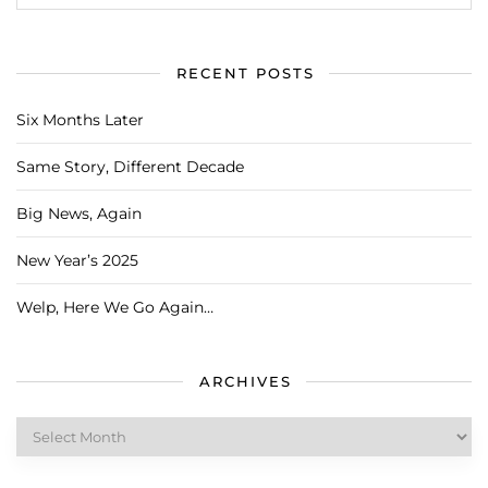
RECENT POSTS
Six Months Later
Same Story, Different Decade
Big News, Again
New Year’s 2025
Welp, Here We Go Again…
ARCHIVES
Archives