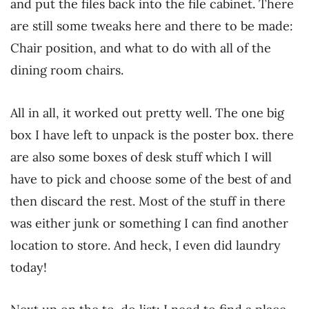
and put the files back into the file cabinet. There
are still some tweaks here and there to be made:
Chair position, and what to do with all of the
dining room chairs.
All in all, it worked out pretty well. The one big
box I have left to unpack is the poster box. there
are also some boxes of desk stuff which I will
have to pick and choose some of the best of and
then discard the rest. Most of the stuff in there
was either junk or something I can find another
location to store. And heck, I even did laundry
today!