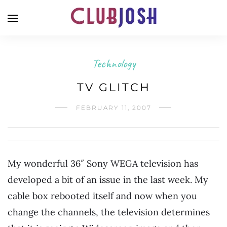
Technology
TV GLITCH
FEBRUARY 11, 2007
My wonderful 36″ Sony WEGA television has
developed a bit of an issue in the last week. My
cable box rebooted itself and now when you
change the channels, the television determines