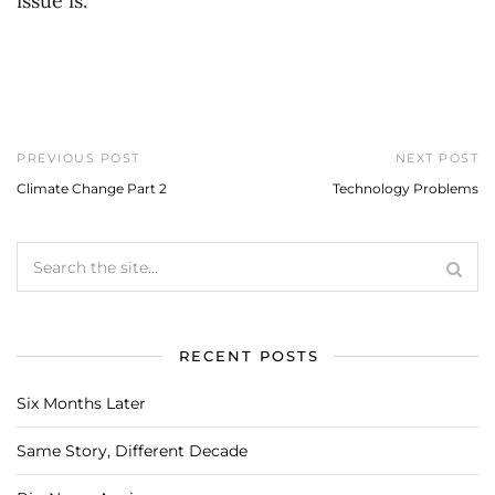
issue is.
PREVIOUS POST
NEXT POST
Climate Change Part 2
Technology Problems
RECENT POSTS
Six Months Later
Same Story, Different Decade