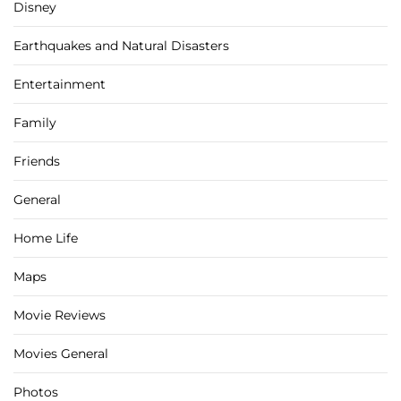
Disney
Earthquakes and Natural Disasters
Entertainment
Family
Friends
General
Home Life
Maps
Movie Reviews
Movies General
Photos