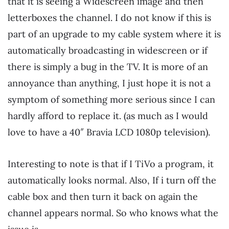
that it is seeing a Widescreen image and then
letterboxes the channel. I do not know if this is
part of an upgrade to my cable system where it is
automatically broadcasting in widescreen or if
there is simply a bug in the TV. It is more of an
annoyance than anything, I just hope it is not a
symptom of something more serious since I can
hardly afford to replace it. (as much as I would
love to have a 40″ Bravia LCD 1080p television).
Interesting to note is that if I TiVo a program, it
automatically looks normal. Also, If i turn off the
cable box and then turn it back on again the
channel appears normal. So who knows what the