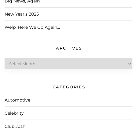
Big News, Again
New Year’s 2025
Welp, Here We Go Again…
ARCHIVES
Archives
CATEGORIES
Automotive
Celebrity
Club Josh