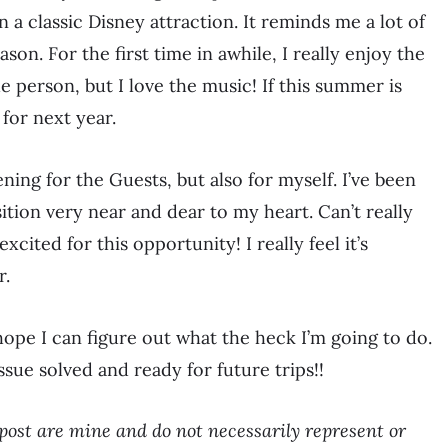
in a classic Disney attraction. It reminds me a lot of
on. For the first time in awhile, I really enjoy the
e person, but I love the music! If this summer is
for next year.
ing for the Guests, but also for myself. I’ve been
ition very near and dear to my heart. Can’t really
excited for this opportunity! I really feel it’s
r.
 hope I can figure out what the heck I’m going to do.
sue solved and ready for future trips!!
post are mine and do not necessarily represent or