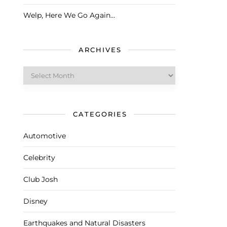
Welp, Here We Go Again…
ARCHIVES
Archives
CATEGORIES
Automotive
Celebrity
Club Josh
Disney
Earthquakes and Natural Disasters