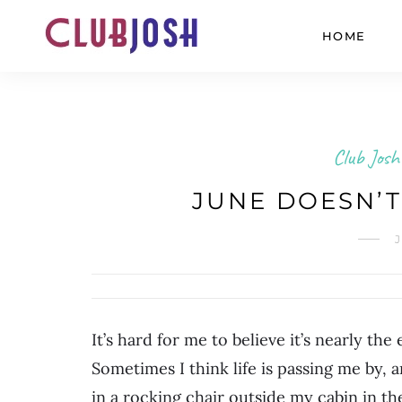
HOME
Club Josh
JUNE DOESN’T
J
It’s hard for me to believe it’s nearly the
Sometimes I think life is passing me by, a
in a rocking chair outside my cabin in 