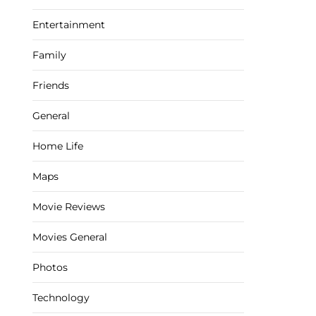
Entertainment
Family
Friends
General
Home Life
Maps
Movie Reviews
Movies General
Photos
Technology