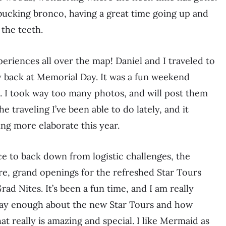
a bucking bronco, having a great time going up and
 the teeth.
periences all over the map! Daniel and I traveled to
 back at Memorial Day. It was a fun weekend
e. I took way too many photos, and will post them
e traveling I’ve been able to do lately, and it
ing more elaborate this year.
ce to back down from logistic challenges, the
re, grand openings for the refreshed Star Tours
ad Nites. It’s been a fun time, and I am really
t say enough about the new Star Tours and how
t really is amazing and special. I like Mermaid as