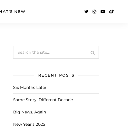
HAT’S NEW
RECENT POSTS
Six Months Later
Same Story, Different Decade
Big News, Again
New Year’s 2025