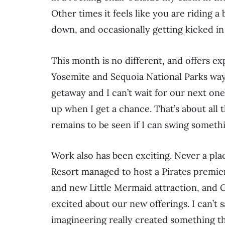
Other times it feels like you are riding 
down, and occasionally getting kicked in
This month is no different, and offers ex
Yosemite and Sequoia National Parks way
getaway and I can’t wait for our next on
up when I get a chance. That’s about all th
remains to be seen if I can swing someth
Work also has been exciting. Never a pla
Resort managed to host a Pirates premie
and new Little Mermaid attraction, and Gr
excited about our new offerings. I can’
imagineering really created something tha