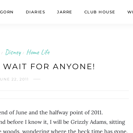
GORN
DIARIES
JARRE
CLUB HOUSE
W
Disney
Home Life
/
/
 WAIT FOR ANYONE!
UNE 22, 2011
 end of June and the halfway point of 2011.
nd before I know it, I will be Grizzly Adams, sitting
the woods, wondering where the heck time has gone.