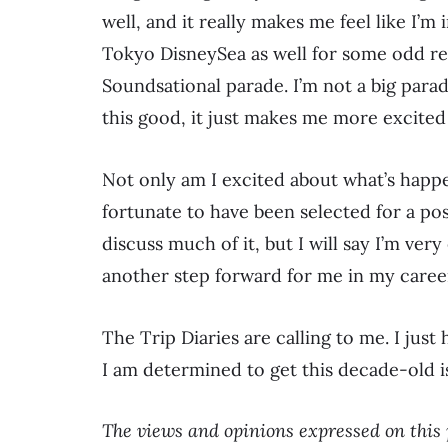
well, and it really makes me feel like I’m 
Tokyo DisneySea as well for some odd reas
Soundsational parade. I’m not a big parad
this good, it just makes me more excited 
Not only am I excited about what’s happen
fortunate to have been selected for a pos
discuss much of it, but I will say I’m very 
another step forward for me in my caree
The Trip Diaries are calling to me. I just
I am determined to get this decade-old is
The views and opinions expressed on this 