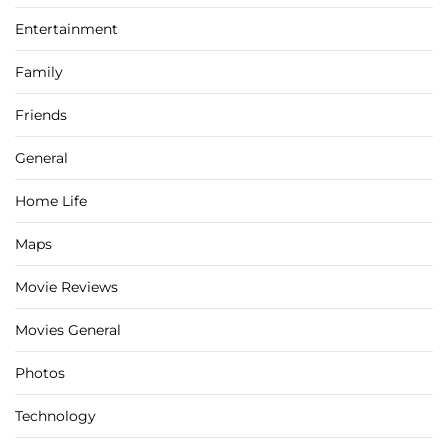
Entertainment
Family
Friends
General
Home Life
Maps
Movie Reviews
Movies General
Photos
Technology