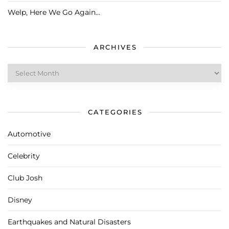
Welp, Here We Go Again…
ARCHIVES
Archives
CATEGORIES
Automotive
Celebrity
Club Josh
Disney
Earthquakes and Natural Disasters