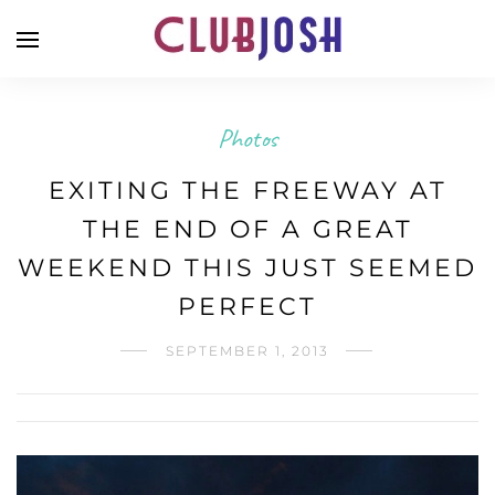
Photos
EXITING THE FREEWAY AT
THE END OF A GREAT
WEEKEND THIS JUST SEEMED
PERFECT
SEPTEMBER 1, 2013