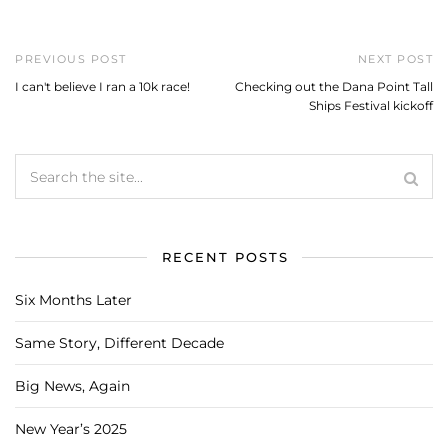
PREVIOUS POST
NEXT POST
I can't believe I ran a 10k race!
Checking out the Dana Point Tall
Ships Festival kickoff
RECENT POSTS
Six Months Later
Same Story, Different Decade
Big News, Again
New Year’s 2025