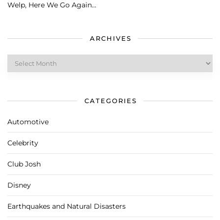
Welp, Here We Go Again…
ARCHIVES
Archives
CATEGORIES
Automotive
Celebrity
Club Josh
Disney
Earthquakes and Natural Disasters