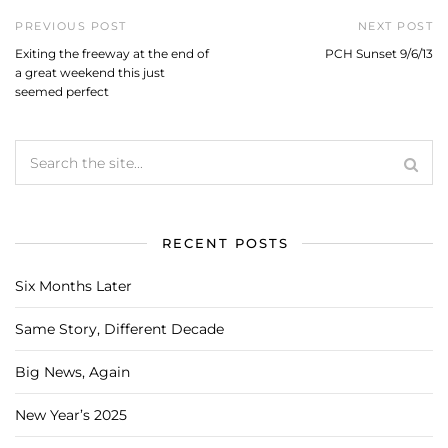
PREVIOUS POST
NEXT POST
Exiting the freeway at the end of
PCH Sunset 9/6/13
a great weekend this just
seemed perfect
RECENT POSTS
Six Months Later
Same Story, Different Decade
Big News, Again
New Year’s 2025