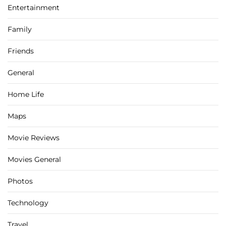
Entertainment
Family
Friends
General
Home Life
Maps
Movie Reviews
Movies General
Photos
Technology
Travel