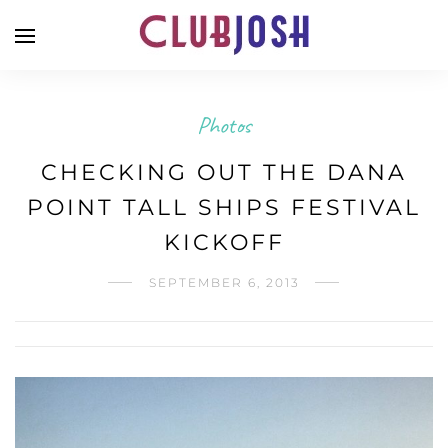
Photos
CHECKING OUT THE DANA
POINT TALL SHIPS FESTIVAL
KICKOFF
SEPTEMBER 6, 2013